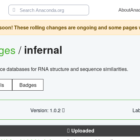
About
Ana
oon! These rolling changes are ongoing and some pages will 
ages
/
infernal
ce databases for RNA structure and sequence similarities.
ls
Badges
Version: 1.0.2
Lab
Uploaded