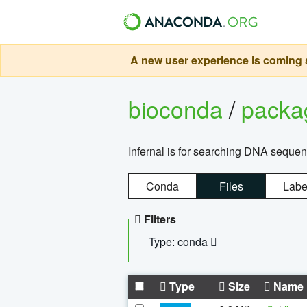
A new user experience is coming s
bioconda
/
pack
Infernal is for searching DNA sequen
Conda
Files
Labe
Filters
Type: conda
Type
Size
Name