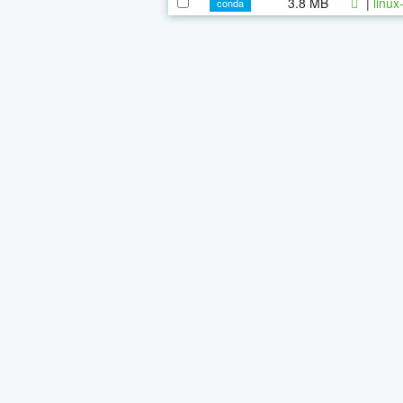
3.8 MB
|
linux
conda