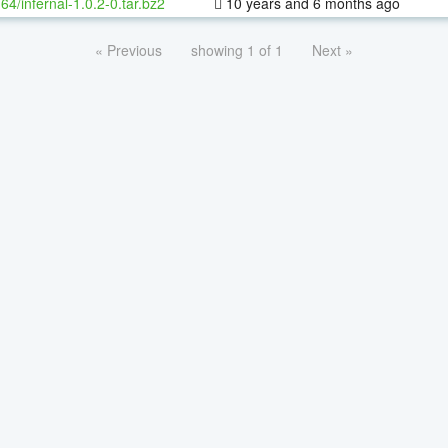
-64/infernal-1.0.2-0.tar.bz2
10 years and 6 months ago
« Previous
showing 1 of 1
Next »