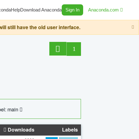
conda
Help
Download Anaconda
Sign In
Anaconda.com
still have the old user interface.
1
el: main
Downloads
Labels