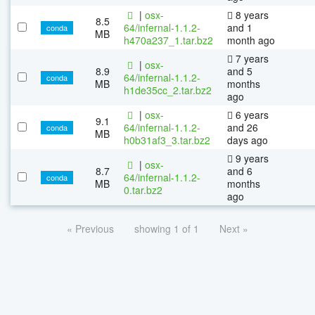
|
osx-
8 years
8.5
64/infernal-1.1.2-
and 1
conda
MB
h470a237_1.tar.bz2
month ago
7 years
|
osx-
8.9
and 5
64/infernal-1.1.2-
conda
MB
months
h1de35cc_2.tar.bz2
ago
|
osx-
6 years
9.1
64/infernal-1.1.2-
and 26
conda
MB
h0b31af3_3.tar.bz2
days ago
9 years
|
osx-
8.7
and 6
64/infernal-1.1.2-
conda
MB
months
0.tar.bz2
ago
« Previous
showing 1 of 1
Next »