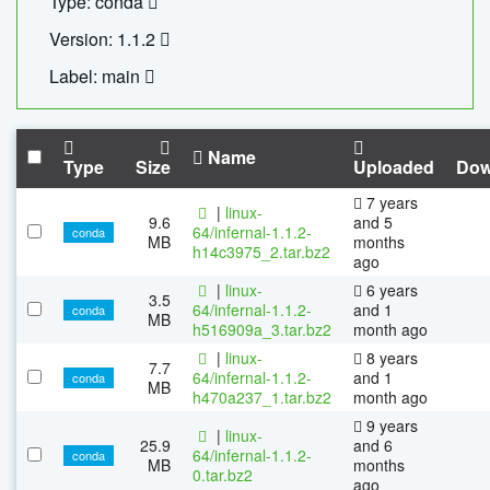
Type: conda
Version: 1.1.2
Label: main
Name
Type
Size
Uploaded
Dow
7 years
|
linux-
9.6
and 5
64/infernal-1.1.2-
conda
MB
months
h14c3975_2.tar.bz2
ago
|
linux-
6 years
3.5
64/infernal-1.1.2-
and 1
conda
MB
h516909a_3.tar.bz2
month ago
|
linux-
8 years
7.7
64/infernal-1.1.2-
and 1
conda
MB
h470a237_1.tar.bz2
month ago
9 years
|
linux-
25.9
and 6
64/infernal-1.1.2-
conda
MB
months
0.tar.bz2
ago