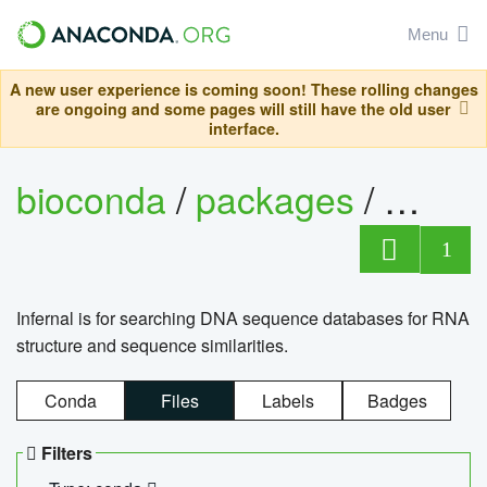
Menu
A new user experience is coming soon! These rolling changes
are ongoing and some pages will still have the old user
interface.
bioconda
/
packages
/
infern
1
Infernal is for searching DNA sequence databases for RNA
structure and sequence similarities.
Conda
Files
Labels
Badges
Filters