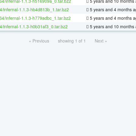
-64/infernal-1.1.3-h516909a_0.tar.bz2
5 years and 10 months
4/infernal-1.1.3-hb4d813b_1.tar.bz2
5 years and 4 months a
-64/infernal-1.1.3-h779adbc_1.tar.bz2
5 years and 4 months a
4/infernal-1.1.3-h0b31af3_0.tar.bz2
5 years and 10 months
« Previous
showing 1 of 1
Next »