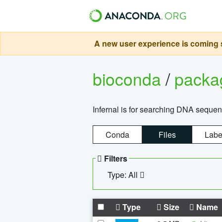
A new user experience is coming s
bioconda
/
pack
Infernal is for searching DNA sequen
Conda
Files
Labe
Filters
Type: All
Type
Size
Name