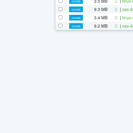
3.5 MB
|
linux
conda
9.3 MB
|
osx-6
conda
3.4 MB
|
linux
conda
9.2 MB
|
osx-6
conda