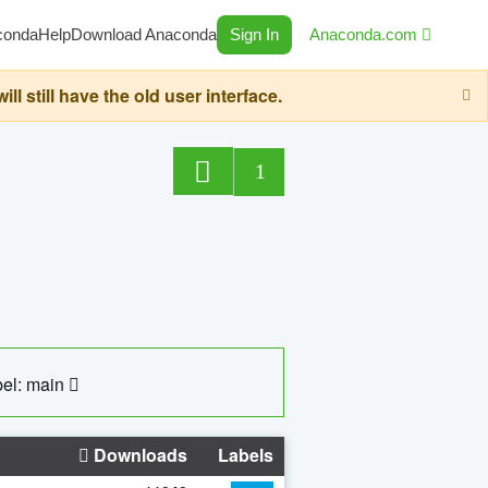
conda
Help
Download Anaconda
Sign In
Anaconda.com
still have the old user interface.
1
el: main
Downloads
Labels