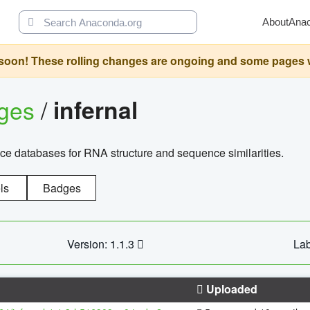
About
Ana
oon! These rolling changes are ongoing and some pages will 
ages
/
infernal
ce databases for RNA structure and sequence similarities.
ls
Badges
Version: 1.1.3
Lab
Uploaded