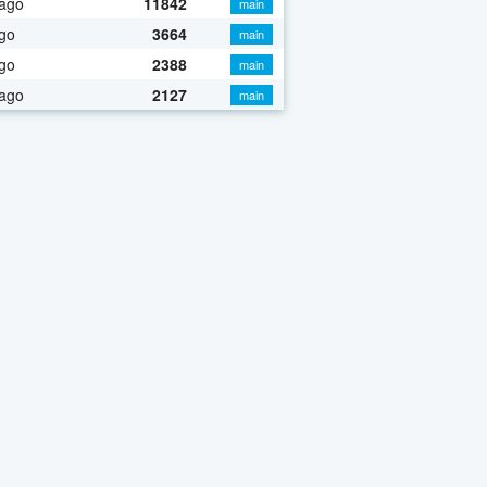
 ago
11842
main
go
3664
main
go
2388
main
 ago
2127
main