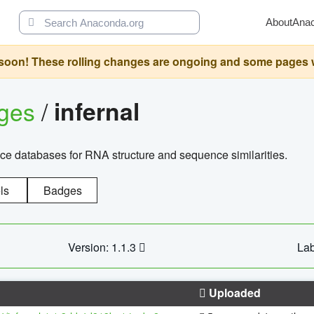
About
Ana
oon! These rolling changes are ongoing and some pages will 
ages
/
infernal
ce databases for RNA structure and sequence similarities.
ls
Badges
Version: 1.1.3
Lab
Uploaded