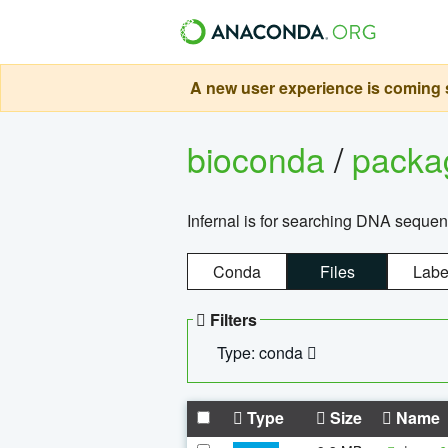
A new user experience is coming s
bioconda
/
pack
Infernal is for searching DNA sequen
Conda
Files
Labe
Filters
Type: conda
Type
Size
Name