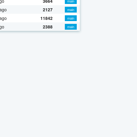
go
3664
main
 ago
2127
main
 ago
11842
main
go
2388
main