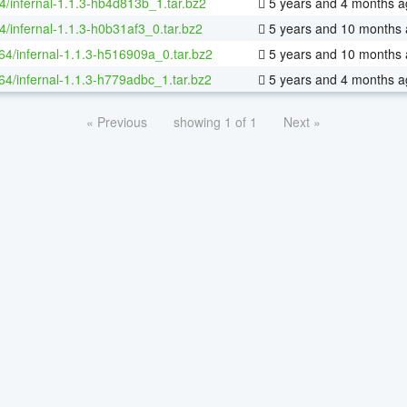
4/infernal-1.1.3-hb4d813b_1.tar.bz2
5 years and 4 months a
4/infernal-1.1.3-h0b31af3_0.tar.bz2
5 years and 10 months
-64/infernal-1.1.3-h516909a_0.tar.bz2
5 years and 10 months
-64/infernal-1.1.3-h779adbc_1.tar.bz2
5 years and 4 months a
« Previous
showing 1 of 1
Next »