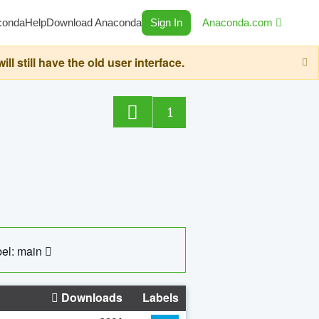
conda
Help
Download Anaconda
Sign In
Anaconda.com
still have the old user interface.
1
el: main
Downloads
Labels