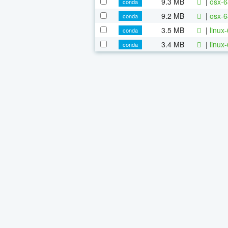
9.3 MB
|
osx-6
conda
9.2 MB
|
osx-6
conda
3.5 MB
|
linux
conda
3.4 MB
|
linux
conda