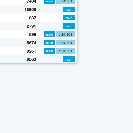
7484
main
cf201901
18906
main
837
main
2791
main
699
main
cf201901
5674
main
cf201901
9261
main
cf201901
9562
main