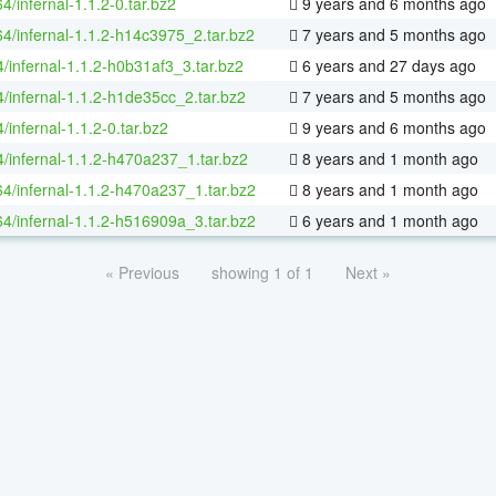
64/infernal-1.1.2-0.tar.bz2
9 years and 6 months ago
64/infernal-1.1.2-h14c3975_2.tar.bz2
7 years and 5 months ago
/infernal-1.1.2-h0b31af3_3.tar.bz2
6 years and 27 days ago
4/infernal-1.1.2-h1de35cc_2.tar.bz2
7 years and 5 months ago
/infernal-1.1.2-0.tar.bz2
9 years and 6 months ago
4/infernal-1.1.2-h470a237_1.tar.bz2
8 years and 1 month ago
64/infernal-1.1.2-h470a237_1.tar.bz2
8 years and 1 month ago
64/infernal-1.1.2-h516909a_3.tar.bz2
6 years and 1 month ago
« Previous
showing 1 of 1
Next »