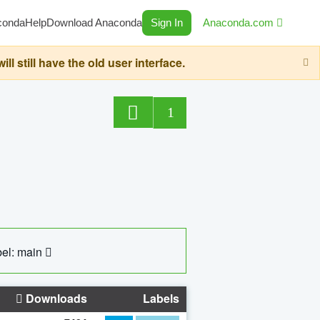
conda
Help
Download Anaconda
Sign In
Anaconda.com
still have the old user interface.
1
el: main
Downloads
Labels