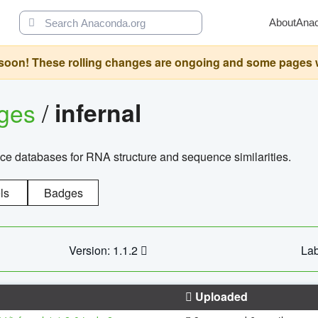
About
Ana
oon! These rolling changes are ongoing and some pages will 
ages
/
infernal
ce databases for RNA structure and sequence similarities.
ls
Badges
Version: 1.1.2
Lab
Uploaded