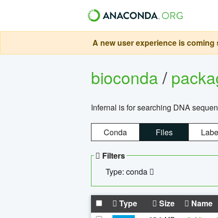
A new user experience is coming s
bioconda
/
pack
Infernal is for searching DNA sequen
Conda
Files
Labe
Filters
Type: conda
Type
Size
Name