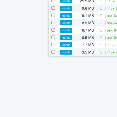
25.9 MB
|
linux-
conda
9.6 MB
|
linux-
conda
9.1 MB
|
osx-64
conda
8.9 MB
|
osx-6
conda
8.7 MB
|
osx-64
conda
8.5 MB
|
osx-6
conda
7.7 MB
|
linux-
conda
3.5 MB
|
linux-
conda