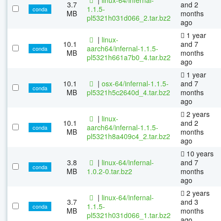
3.7
and 2
1.1.5-
conda
MB
months
pl5321h031d066_2.tar.bz2
ago
1 year
|
linux-
10.1
and 7
aarch64/infernal-1.1.5-
conda
MB
months
pl5321h661a7b0_4.tar.bz2
ago
1 year
10.1
|
osx-64/infernal-1.1.5-
and 7
conda
MB
pl5321h5c2640d_4.tar.bz2
months
ago
2 years
|
linux-
10.1
and 2
aarch64/infernal-1.1.5-
conda
MB
months
pl5321h8a409c4_2.tar.bz2
ago
10 years
3.8
|
linux-64/infernal-
and 7
conda
MB
1.0.2-0.tar.bz2
months
ago
2 years
|
linux-64/infernal-
3.7
and 3
1.1.5-
conda
MB
months
pl5321h031d066_1.tar.bz2
ago