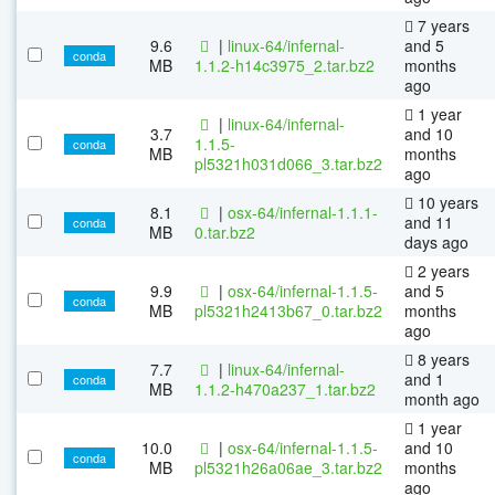
7 years
9.6
|
linux-64/infernal-
and 5
conda
MB
1.1.2-h14c3975_2.tar.bz2
months
ago
1 year
|
linux-64/infernal-
3.7
and 10
1.1.5-
conda
MB
months
pl5321h031d066_3.tar.bz2
ago
10 years
8.1
|
osx-64/infernal-1.1.1-
and 11
conda
MB
0.tar.bz2
days ago
2 years
9.9
|
osx-64/infernal-1.1.5-
and 5
conda
MB
pl5321h2413b67_0.tar.bz2
months
ago
8 years
7.7
|
linux-64/infernal-
and 1
conda
MB
1.1.2-h470a237_1.tar.bz2
month ago
1 year
10.0
|
osx-64/infernal-1.1.5-
and 10
conda
MB
pl5321h26a06ae_3.tar.bz2
months
ago