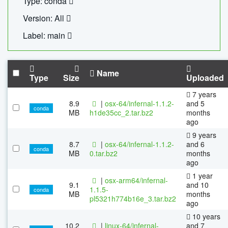
Type: conda
Version: All
Label: main
Name
Type
Size
Uploaded
7 years
8.9
|
osx-64/infernal-1.1.2-
and 5
conda
MB
h1de35cc_2.tar.bz2
months
ago
9 years
8.7
|
osx-64/infernal-1.1.2-
and 6
conda
MB
0.tar.bz2
months
ago
1 year
|
osx-arm64/infernal-
9.1
and 10
1.1.5-
conda
MB
months
pl5321h774b16e_3.tar.bz2
ago
10 years
10.2
|
linux-64/infernal-
and 7