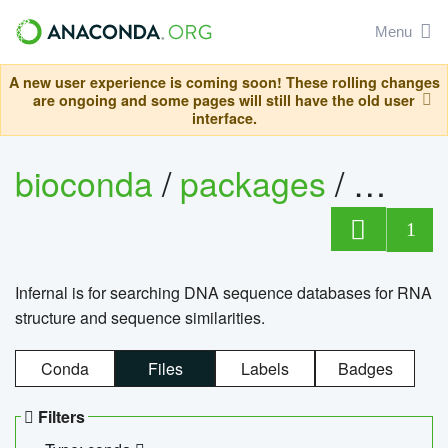
Menu
A new user experience is coming soon! These rolling changes
are ongoing and some pages will still have the old user
interface.
bioconda
/
packages
/
infern
1
Infernal is for searching DNA sequence databases for RNA
structure and sequence similarities.
Conda
Files
Labels
Badges
Filters