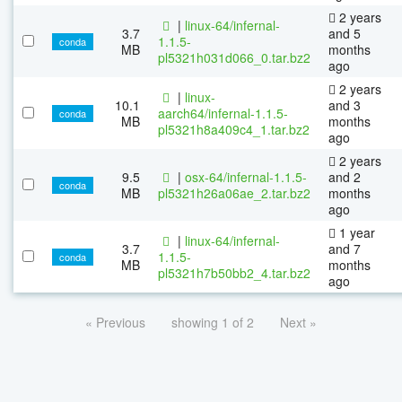
2 years
|
linux-64/infernal-
3.7
and 5
1.1.5-
conda
MB
months
pl5321h031d066_0.tar.bz2
ago
2 years
|
linux-
10.1
and 3
aarch64/infernal-1.1.5-
conda
MB
months
pl5321h8a409c4_1.tar.bz2
ago
2 years
9.5
|
osx-64/infernal-1.1.5-
and 2
conda
MB
pl5321h26a06ae_2.tar.bz2
months
ago
1 year
|
linux-64/infernal-
3.7
and 7
1.1.5-
conda
MB
months
pl5321h7b50bb2_4.tar.bz2
ago
« Previous
showing 1 of 2
Next »