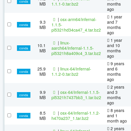
conda
MB
1.1.1-0.tar.bz2
months
ago
1 year
|
osx-arm64/infernal-
9.3
and 7
1.1.5-
conda
MB
months
pl5321hd34ca47_4.tar.bz2
ago
1 year
|
linux-
10.1
and 10
aarch64/infernal-1.1.5-
conda
MB
months
pl5321h8a409c4_3.tar.bz2
ago
9 years
25.9
|
linux-64/infernal-
and 6
conda
MB
1.1.2-0.tar.bz2
months
ago
2 years
9.9
|
osx-64/infernal-1.1.5-
and 3
conda
MB
pl5321h7437bb3_1.tar.bz2
months
ago
8 years
8.5
|
osx-64/infernal-1.1.2-
and 1
conda
MB
h470a237_1.tar.bz2
month ago
2 years
|
linux-64/infernal-