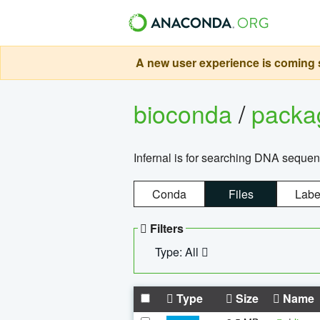
A new user experience is coming s
bioconda
/
pack
Infernal is for searching DNA sequen
Conda
Files
Labe
Filters
Type: All
Type
Size
Name