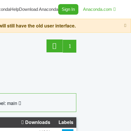
conda
Help
Download Anaconda
Sign In
Anaconda.com
still have the old user interface.
1
el: main
Downloads
Labels