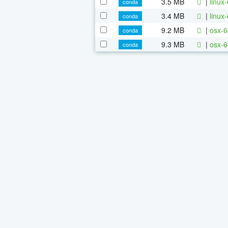
3.5 MB
|
linux
conda
3.4 MB
|
linux
conda
9.2 MB
|
osx-6
conda
9.3 MB
|
osx-6
conda