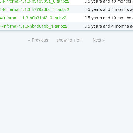
-64/infernal-1.1.3-h516909a_0.tar.bz2
5 years and 10 months
-64/infernal-1.1.3-h779adbc_1.tar.bz2
5 years and 4 months a
4/infernal-1.1.3-h0b31af3_0.tar.bz2
5 years and 10 months
4/infernal-1.1.3-hb4d813b_1.tar.bz2
5 years and 4 months a
« Previous
showing 1 of 1
Next »