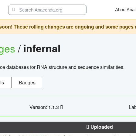
About
Ana
oon! These rolling changes are ongoing and some pages will 
ages
/
infernal
ce databases for RNA structure and sequence similarities.
ls
Badges
Version: 1.1.3
Lab
Uploaded