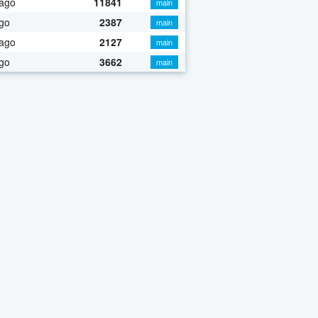
 ago
11841
main
go
2387
main
 ago
2127
main
go
3662
main