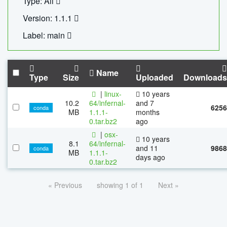
Type: All
Version: 1.1.1
Label: main
Name
Type
Size
Uploaded
Downloads
|
linux-
10 years
10.2
64/infernal-
and 7
6256
conda
MB
1.1.1-
months
0.tar.bz2
ago
|
osx-
10 years
8.1
64/infernal-
and 11
9868
conda
MB
1.1.1-
days ago
0.tar.bz2
« Previous
showing 1 of 1
Next »