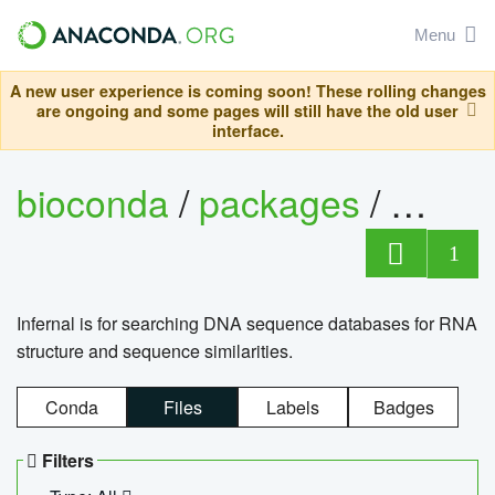
Menu
A new user experience is coming soon! These rolling changes
are ongoing and some pages will still have the old user
interface.
bioconda
/
packages
/
infern
1
Infernal is for searching DNA sequence databases for RNA
structure and sequence similarities.
Conda
Files
Labels
Badges
Filters