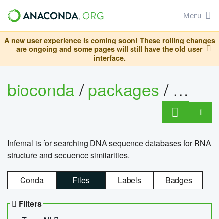
Menu
A new user experience is coming soon! These rolling changes
are ongoing and some pages will still have the old user
interface.
bioconda
/
packages
/
infern
1
Infernal is for searching DNA sequence databases for RNA
structure and sequence similarities.
Conda
Files
Labels
Badges
Filters