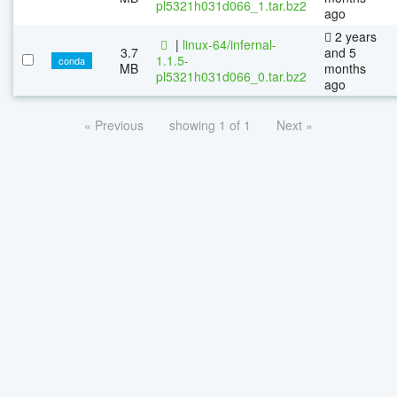
pl5321h031d066_1.tar.bz2
ago
2 years
|
linux-64/infernal-
3.7
and 5
1.1.5-
conda
MB
months
pl5321h031d066_0.tar.bz2
ago
« Previous
showing 1 of 1
Next »