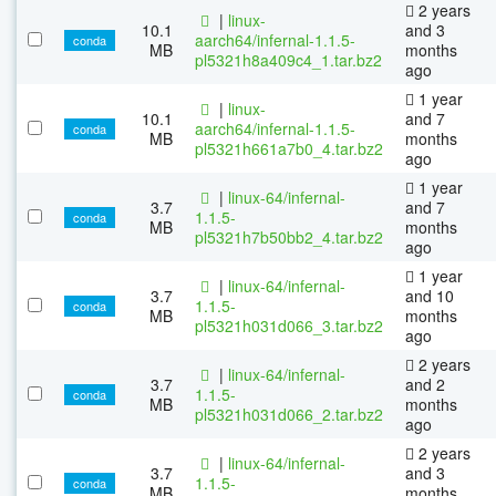
2 years
|
linux-
10.1
and 3
aarch64/infernal-1.1.5-
conda
MB
months
pl5321h8a409c4_1.tar.bz2
ago
1 year
|
linux-
10.1
and 7
aarch64/infernal-1.1.5-
conda
MB
months
pl5321h661a7b0_4.tar.bz2
ago
1 year
|
linux-64/infernal-
3.7
and 7
1.1.5-
conda
MB
months
pl5321h7b50bb2_4.tar.bz2
ago
1 year
|
linux-64/infernal-
3.7
and 10
1.1.5-
conda
MB
months
pl5321h031d066_3.tar.bz2
ago
2 years
|
linux-64/infernal-
3.7
and 2
1.1.5-
conda
MB
months
pl5321h031d066_2.tar.bz2
ago
2 years
|
linux-64/infernal-
3.7
and 3
1.1.5-
conda
MB
months