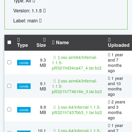
Type: All
Version: 1.1.5
Label: main
Name
Type
Size
Uploaded
1 year
|
osx-arm64/infernal-
9.3
and 7
1.1.5-
conda
MB
months
pl5321hd34ca47_4.tar.bz2
ago
1 year
|
osx-arm64/infernal-
9.1
and 10
1.1.5-
conda
MB
months
pl5321h774b16e_3.tar.bz2
ago
2 years
9.9
|
osx-64/infernal-1.1.5-
and 3
conda
MB
pl5321h7437bb3_1.tar.bz2
months
ago
1 year
10.1
|
osx-64/infernal-1.1.5-
and 7