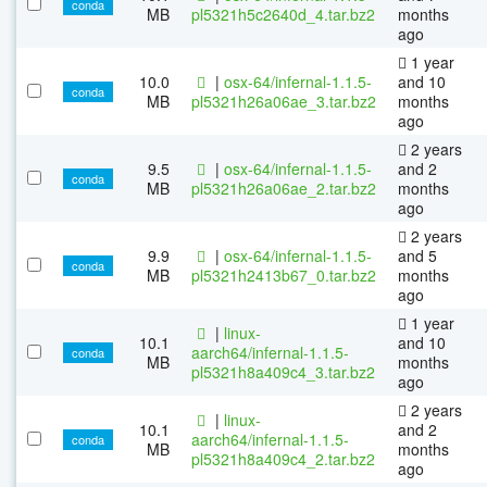
conda
MB
pl5321h5c2640d_4.tar.bz2
months
ago
1 year
10.0
|
osx-64/infernal-1.1.5-
and 10
conda
MB
pl5321h26a06ae_3.tar.bz2
months
ago
2 years
9.5
|
osx-64/infernal-1.1.5-
and 2
conda
MB
pl5321h26a06ae_2.tar.bz2
months
ago
2 years
9.9
|
osx-64/infernal-1.1.5-
and 5
conda
MB
pl5321h2413b67_0.tar.bz2
months
ago
1 year
|
linux-
10.1
and 10
aarch64/infernal-1.1.5-
conda
MB
months
pl5321h8a409c4_3.tar.bz2
ago
2 years
|
linux-
10.1
and 2
aarch64/infernal-1.1.5-
conda
MB
months
pl5321h8a409c4_2.tar.bz2
ago