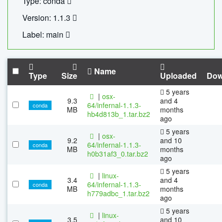
Type: conda
Version: 1.1.3
Label: main
Name
Type
Size
Uploaded
Dow
5 years
|
osx-
9.3
and 4
64/infernal-1.1.3-
conda
MB
months
hb4d813b_1.tar.bz2
ago
5 years
|
osx-
9.2
and 10
64/infernal-1.1.3-
conda
MB
months
h0b31af3_0.tar.bz2
ago
5 years
|
linux-
3.4
and 4
64/infernal-1.1.3-
conda
MB
months
h779adbc_1.tar.bz2
ago
5 years
|
linux-
3.5
and 10