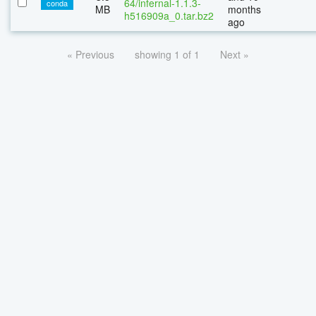
64/infernal-1.1.3-
conda
MB
months
h516909a_0.tar.bz2
ago
« Previous
showing 1 of 1
Next »