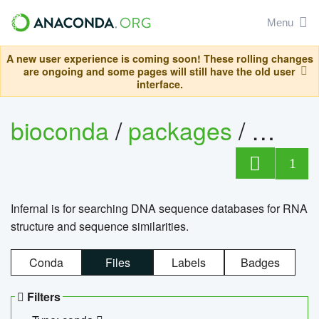
Menu
A new user experience is coming soon! These rolling changes
are ongoing and some pages will still have the old user
interface.
bioconda
/
packages
/
infern
1
Infernal is for searching DNA sequence databases for RNA
structure and sequence similarities.
Conda
Files
Labels
Badges
Filters