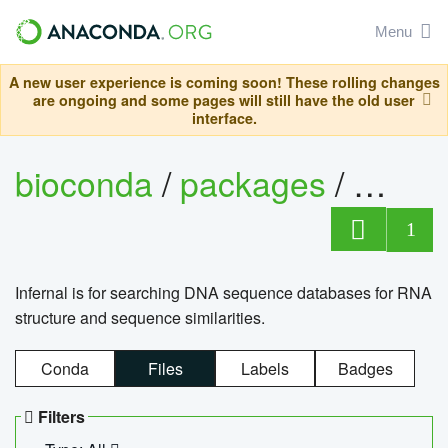
Menu
A new user experience is coming soon! These rolling changes
are ongoing and some pages will still have the old user
interface.
bioconda
/
packages
/
infern
1
Infernal is for searching DNA sequence databases for RNA
structure and sequence similarities.
Conda
Files
Labels
Badges
Filters