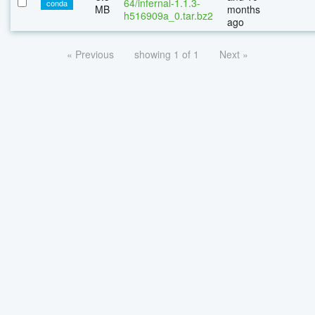
64/infernal-1.1.3-
conda
MB
months
h516909a_0.tar.bz2
ago
« Previous
showing 1 of 1
Next »