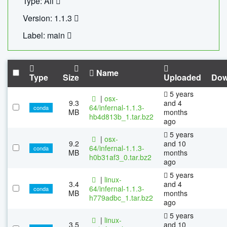
Type: All
Version: 1.1.3
Label: main
Name
Type
Size
Uploaded
Dow
5 years
|
osx-
9.3
and 4
64/infernal-1.1.3-
conda
MB
months
hb4d813b_1.tar.bz2
ago
5 years
|
osx-
9.2
and 10
64/infernal-1.1.3-
conda
MB
months
h0b31af3_0.tar.bz2
ago
5 years
|
linux-
3.4
and 4
64/infernal-1.1.3-
conda
MB
months
h779adbc_1.tar.bz2
ago
5 years
|
linux-
3.5
and 10