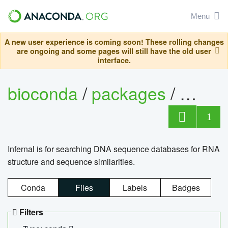
Menu
A new user experience is coming soon! These rolling changes
are ongoing and some pages will still have the old user
interface.
bioconda
/
packages
/
infern
1
Infernal is for searching DNA sequence databases for RNA
structure and sequence similarities.
Conda
Files
Labels
Badges
Filters