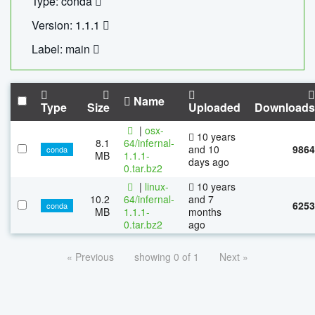
Type: conda
Version: 1.1.1
Label: main
Name
Type
Size
Uploaded
Downloads
|
osx-
10 years
8.1
64/infernal-
and 10
9864
conda
MB
1.1.1-
days ago
0.tar.bz2
|
linux-
10 years
10.2
64/infernal-
and 7
6253
conda
MB
1.1.1-
months
0.tar.bz2
ago
« Previous
showing 0 of 1
Next »