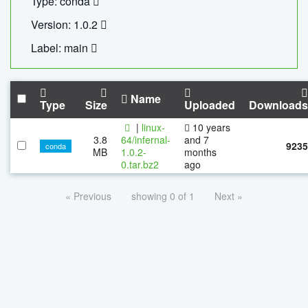
Type: conda
Version: 1.0.2
Label: main
Name
Type
Size
Uploaded
Downloads
|
linux-
10 years
3.8
64/infernal-
and 7
9235
conda
MB
1.0.2-
months
0.tar.bz2
ago
« Previous
showing 0 of 1
Next »