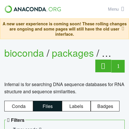
Menu
A new user experience is coming soon! These rolling changes
are ongoing and some pages will still have the old user
interface.
bioconda
/
packages
/
infern
1
Infernal is for searching DNA sequence databases for RNA
structure and sequence similarities.
Conda
Files
Labels
Badges
Filters