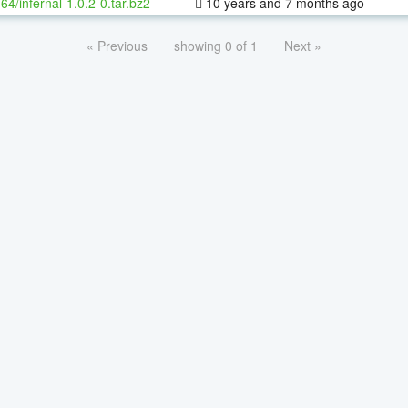
-64/infernal-1.0.2-0.tar.bz2
10 years and 7 months ago
« Previous
showing 0 of 1
Next »