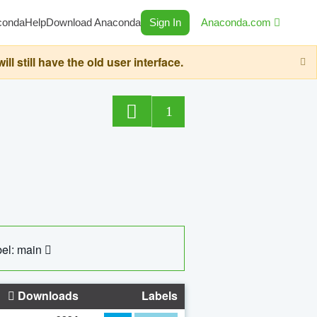
conda
Help
Download Anaconda
Sign In
Anaconda.com
still have the old user interface.
1
el: main
Downloads
Labels