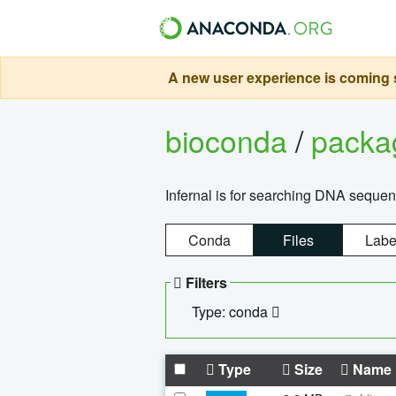
A new user experience is coming s
bioconda
/
pack
Infernal is for searching DNA sequen
Conda
Files
Labe
Filters
Type: conda
Type
Size
Name