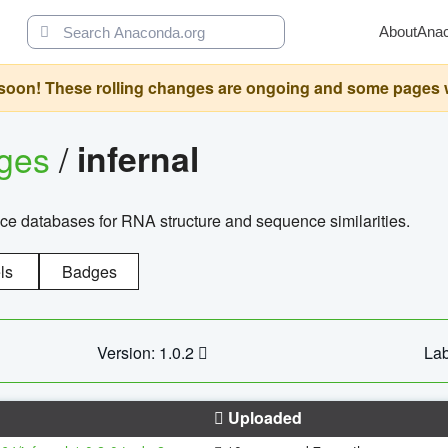
About
Ana
oon! These rolling changes are ongoing and some pages will 
ages
/
infernal
ce databases for RNA structure and sequence similarities.
ls
Badges
Version: 1.0.2
Lab
Uploaded