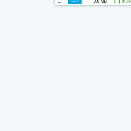
3.8 MB
|
linux
conda