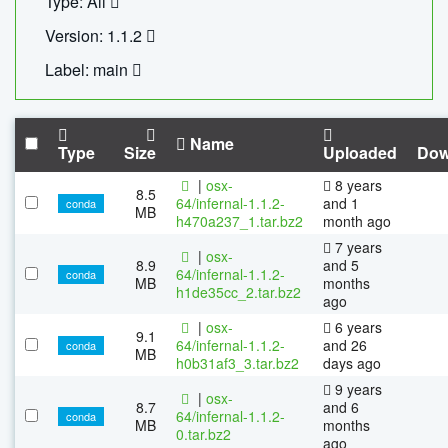
Type: All
Version: 1.1.2
Label: main
Name
Type
Size
Uploaded
Dow
|
osx-
8 years
8.5
64/infernal-1.1.2-
and 1
conda
MB
h470a237_1.tar.bz2
month ago
7 years
|
osx-
8.9
and 5
64/infernal-1.1.2-
conda
MB
months
h1de35cc_2.tar.bz2
ago
|
osx-
6 years
9.1
64/infernal-1.1.2-
and 26
conda
MB
h0b31af3_3.tar.bz2
days ago
9 years
|
osx-
8.7
and 6
64/infernal-1.1.2-
conda
MB
months
0.tar.bz2
ago