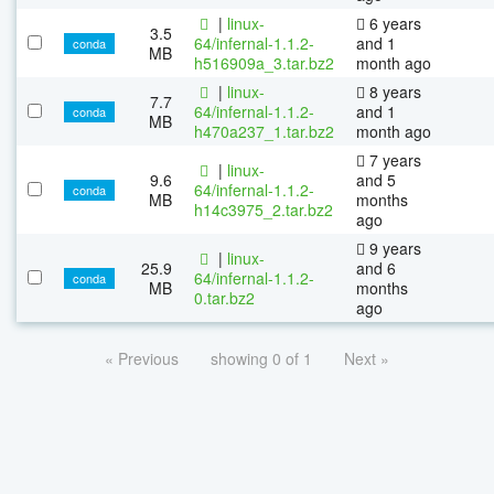
|
linux-
6 years
3.5
64/infernal-1.1.2-
and 1
conda
MB
h516909a_3.tar.bz2
month ago
|
linux-
8 years
7.7
64/infernal-1.1.2-
and 1
conda
MB
h470a237_1.tar.bz2
month ago
7 years
|
linux-
9.6
and 5
64/infernal-1.1.2-
conda
MB
months
h14c3975_2.tar.bz2
ago
9 years
|
linux-
25.9
and 6
64/infernal-1.1.2-
conda
MB
months
0.tar.bz2
ago
« Previous
showing 0 of 1
Next »