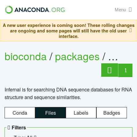
Menu
A new user experience is coming soon! These rolling changes
are ongoing and some pages will still have the old user
interface.
bioconda
/
packages
/
infern
1
Infernal is for searching DNA sequence databases for RNA
structure and sequence similarities.
Conda
Files
Labels
Badges
Filters