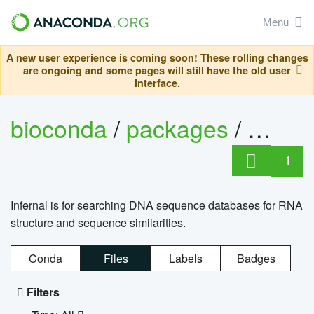
Menu
A new user experience is coming soon! These rolling changes
are ongoing and some pages will still have the old user
interface.
bioconda
/
packages
/
infern
1
Infernal is for searching DNA sequence databases for RNA
structure and sequence similarities.
Conda
Files
Labels
Badges
Filters