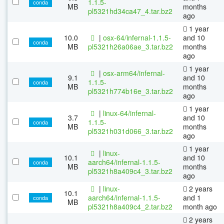
1.1.5-
conda
MB
months
pl5321hd34ca47_4.tar.bz2
ago
1 year
10.0
|
osx-64/infernal-1.1.5-
and 10
conda
MB
pl5321h26a06ae_3.tar.bz2
months
ago
1 year
|
osx-arm64/infernal-
9.1
and 10
1.1.5-
conda
MB
months
pl5321h774b16e_3.tar.bz2
ago
1 year
|
linux-64/infernal-
3.7
and 10
1.1.5-
conda
MB
months
pl5321h031d066_3.tar.bz2
ago
1 year
|
linux-
10.1
and 10
aarch64/infernal-1.1.5-
conda
MB
months
pl5321h8a409c4_3.tar.bz2
ago
|
linux-
2 years
10.1
aarch64/infernal-1.1.5-
and 1
conda
MB
pl5321h8a409c4_2.tar.bz2
month ago
2 years