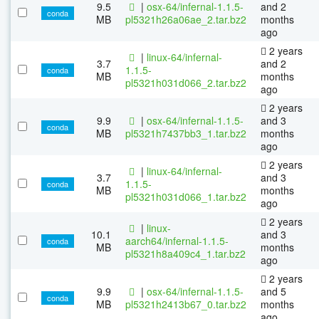
9.5
|
osx-64/infernal-1.1.5-
and 2
conda
MB
pl5321h26a06ae_2.tar.bz2
months
ago
2 years
|
linux-64/infernal-
3.7
and 2
1.1.5-
conda
MB
months
pl5321h031d066_2.tar.bz2
ago
2 years
9.9
|
osx-64/infernal-1.1.5-
and 3
conda
MB
pl5321h7437bb3_1.tar.bz2
months
ago
2 years
|
linux-64/infernal-
3.7
and 3
1.1.5-
conda
MB
months
pl5321h031d066_1.tar.bz2
ago
2 years
|
linux-
10.1
and 3
aarch64/infernal-1.1.5-
conda
MB
months
pl5321h8a409c4_1.tar.bz2
ago
2 years
9.9
|
osx-64/infernal-1.1.5-
and 5
conda
MB
pl5321h2413b67_0.tar.bz2
months
ago