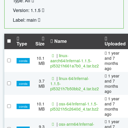
Type: All
Version: 1.1.5
Label: main
Name
Type
Size
Uploaded
1 year
|
linux-
10.1
and 7
aarch64/infernal-1.1.5-
conda
MB
months
pl5321h661a7b0_4.tar.bz2
ago
1 year
|
linux-64/infernal-
3.7
and 7
1.1.5-
conda
MB
months
pl5321h7b50bb2_4.tar.bz2
ago
1 year
10.1
|
osx-64/infernal-1.1.5-
and 7
conda
MB
pl5321h5c2640d_4.tar.bz2
months
ago
1 year
|
osx-arm64/infernal-
9.3
and 7