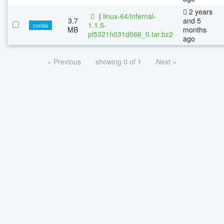
2 years
|
linux-64/infernal-
3.7
and 5
1.1.5-
conda
MB
months
pl5321h031d066_0.tar.bz2
ago
« Previous
showing 0 of 1
Next »