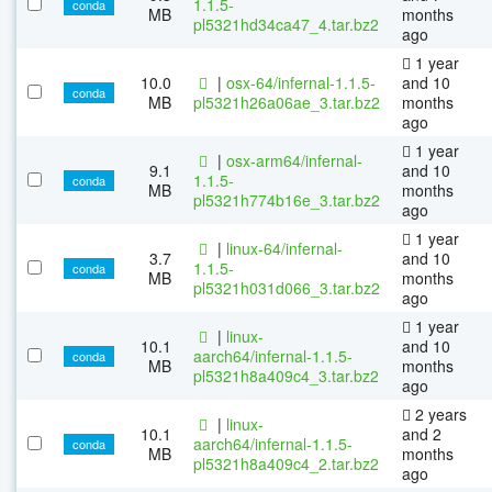
1.1.5-
conda
MB
months
pl5321hd34ca47_4.tar.bz2
ago
1 year
10.0
|
osx-64/infernal-1.1.5-
and 10
conda
MB
pl5321h26a06ae_3.tar.bz2
months
ago
1 year
|
osx-arm64/infernal-
9.1
and 10
1.1.5-
conda
MB
months
pl5321h774b16e_3.tar.bz2
ago
1 year
|
linux-64/infernal-
3.7
and 10
1.1.5-
conda
MB
months
pl5321h031d066_3.tar.bz2
ago
1 year
|
linux-
10.1
and 10
aarch64/infernal-1.1.5-
conda
MB
months
pl5321h8a409c4_3.tar.bz2
ago
2 years
|
linux-
10.1
and 2
aarch64/infernal-1.1.5-
conda
MB
months
pl5321h8a409c4_2.tar.bz2
ago