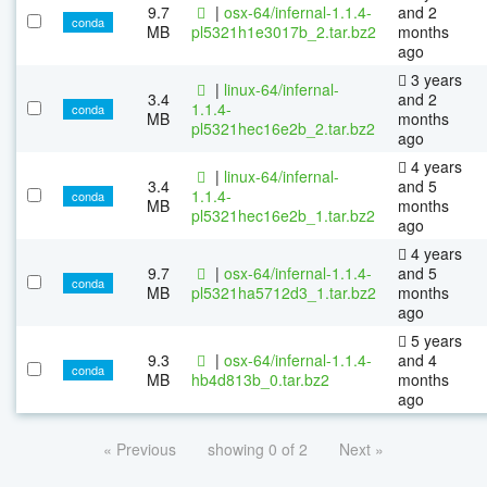
9.7
|
osx-64/infernal-1.1.4-
and 2
conda
MB
pl5321h1e3017b_2.tar.bz2
months
ago
3 years
|
linux-64/infernal-
3.4
and 2
1.1.4-
conda
MB
months
pl5321hec16e2b_2.tar.bz2
ago
4 years
|
linux-64/infernal-
3.4
and 5
1.1.4-
conda
MB
months
pl5321hec16e2b_1.tar.bz2
ago
4 years
9.7
|
osx-64/infernal-1.1.4-
and 5
conda
MB
pl5321ha5712d3_1.tar.bz2
months
ago
5 years
9.3
|
osx-64/infernal-1.1.4-
and 4
conda
MB
hb4d813b_0.tar.bz2
months
ago
« Previous
showing 0 of 2
Next »