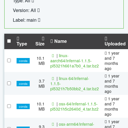
Type: All
Version: All
Label: main
Name
Type
Size
Uploaded
1 year
|
linux-
10.1
and 7
aarch64/infernal-1.1.5-
conda
MB
months
pl5321h661a7b0_4.tar.bz2
ago
1 year
|
linux-64/infernal-
3.7
and 7
1.1.5-
conda
MB
months
pl5321h7b50bb2_4.tar.bz2
ago
1 year
10.1
|
osx-64/infernal-1.1.5-
and 7
conda
MB
pl5321h5c2640d_4.tar.bz2
months
ago
1 year
|
osx-arm64/infernal-
9.3
and 7