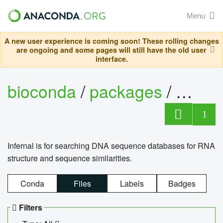
Menu
A new user experience is coming soon! These rolling changes
are ongoing and some pages will still have the old user
interface.
bioconda
/
packages
/
infern
1
Infernal is for searching DNA sequence databases for RNA
structure and sequence similarities.
Conda
Files
Labels
Badges
Filters