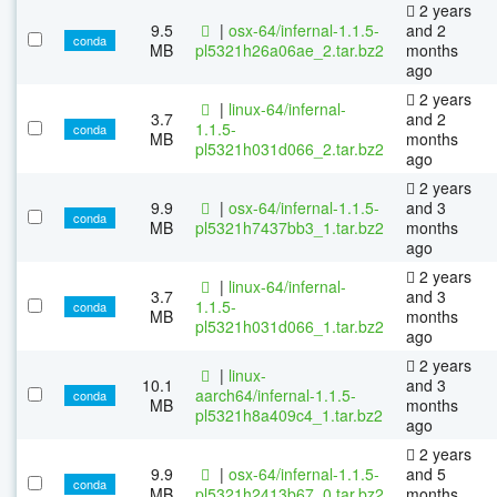
2 years
9.5
|
osx-64/infernal-1.1.5-
and 2
conda
MB
pl5321h26a06ae_2.tar.bz2
months
ago
2 years
|
linux-64/infernal-
3.7
and 2
1.1.5-
conda
MB
months
pl5321h031d066_2.tar.bz2
ago
2 years
9.9
|
osx-64/infernal-1.1.5-
and 3
conda
MB
pl5321h7437bb3_1.tar.bz2
months
ago
2 years
|
linux-64/infernal-
3.7
and 3
1.1.5-
conda
MB
months
pl5321h031d066_1.tar.bz2
ago
2 years
|
linux-
10.1
and 3
aarch64/infernal-1.1.5-
conda
MB
months
pl5321h8a409c4_1.tar.bz2
ago
2 years
9.9
|
osx-64/infernal-1.1.5-
and 5
conda
MB
pl5321h2413b67_0.tar.bz2
months