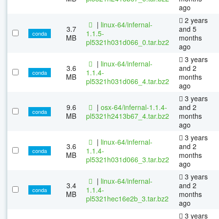
ago
2 years
|
linux-64/infernal-
3.7
and 5
1.1.5-
conda
MB
months
pl5321h031d066_0.tar.bz2
ago
3 years
|
linux-64/infernal-
3.6
and 2
1.1.4-
conda
MB
months
pl5321h031d066_4.tar.bz2
ago
3 years
9.6
|
osx-64/infernal-1.1.4-
and 2
conda
MB
pl5321h2413b67_4.tar.bz2
months
ago
3 years
|
linux-64/infernal-
3.6
and 2
1.1.4-
conda
MB
months
pl5321h031d066_3.tar.bz2
ago
3 years
|
linux-64/infernal-
3.4
and 2
1.1.4-
conda
MB
months
pl5321hec16e2b_3.tar.bz2
ago
3 years