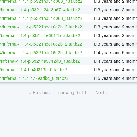
64/infernal-1.1.4-pl5321h031d066_4.tar.bz2
3 years and 2 mont
/infernal-1.1.4-pl5321h2413b67_4.tar.bz2
3 years and 2 mont
64/infernal-1.1.4-pl5321h031d066_3.tar.bz2
3 years and 2 mont
64/infernal-1.1.4-pl5321hec16e2b_3.tar.bz2
3 years and 2 mont
/infernal-1.1.4-pl5321h1e3017b_2.tar.bz2
3 years and 2 mont
64/infernal-1.1.4-pl5321hec16e2b_2.tar.bz2
3 years and 2 mont
64/infernal-1.1.4-pl5321hec16e2b_1.tar.bz2
4 years and 5 mont
/infernal-1.1.4-pl5321ha5712d3_1.tar.bz2
4 years and 5 mont
/infernal-1.1.4-hb4d813b_0.tar.bz2
5 years and 4 mont
64/infernal-1.1.4-h779adbc_0.tar.bz2
5 years and 4 mont
« Previous
showing 0 of 1
Next »