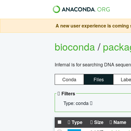
A new user experience is coming s
bioconda
/
pack
Infernal is for searching DNA sequen
Conda
Files
Labe
Filters
Type: conda
Type
Size
Name