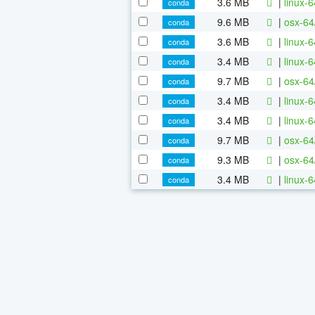
3.6 MB
|
linux-
conda
9.6 MB
|
osx-64
conda
3.6 MB
|
linux-
conda
3.4 MB
|
linux-
conda
9.7 MB
|
osx-64
conda
3.4 MB
|
linux-
conda
3.4 MB
|
linux-
conda
9.7 MB
|
osx-64
conda
9.3 MB
|
osx-64
conda
3.4 MB
|
linux-
conda