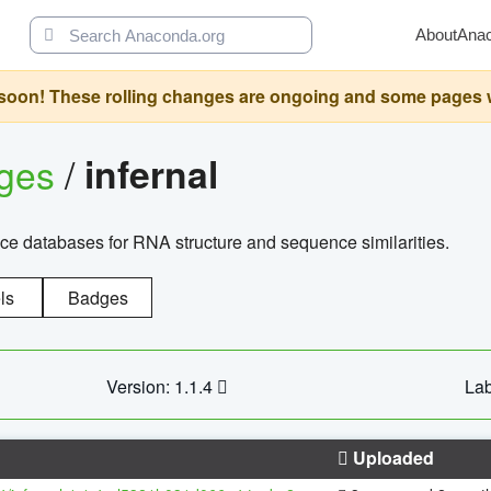
About
Ana
oon! These rolling changes are ongoing and some pages will 
ages
/
infernal
ce databases for RNA structure and sequence similarities.
ls
Badges
Version: 1.1.4
Lab
Uploaded