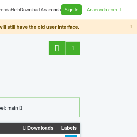
conda
Help
Download Anaconda
Sign In
Anaconda.com
still have the old user interface.
1
el: main
Downloads
Labels