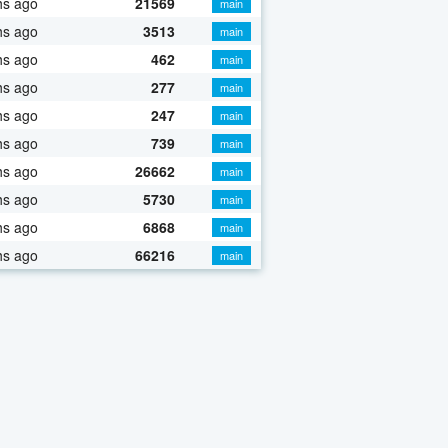
hs ago
21569
main
hs ago
3513
main
hs ago
462
main
hs ago
277
main
hs ago
247
main
hs ago
739
main
hs ago
26662
main
hs ago
5730
main
hs ago
6868
main
hs ago
66216
main