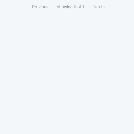
« Previous
showing 0 of 1
Next »