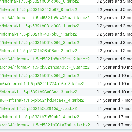
64/infernal-1.1.5-pl5321h031d066_0.tar.bz2
2 years and 5 m
/infernal-1.1.5-pl5321h2413b67_0.tar.bz2
2 years and 5 m
aarch64/infernal-1.1.5-pl5321h8a409c4_1.tar.bz2
2 years and 3 m
64/infernal-1.1.5-pl5321h031d066_1.tar.bz2
2 years and 3 m
/infernal-1.1.5-pl5321h7437bb3_1.tar.bz2
2 years and 3 m
64/infernal-1.1.5-pl5321h031d066_2.tar.bz2
2 years and 2 m
/infernal-1.1.5-pl5321h26a06ae_2.tar.bz2
2 years and 2 m
aarch64/infernal-1.1.5-pl5321h8a409c4_2.tar.bz2
2 years and 2 m
aarch64/infernal-1.1.5-pl5321h8a409c4_3.tar.bz2
1 year and 10 m
64/infernal-1.1.5-pl5321h031d066_3.tar.bz2
1 year and 10 m
m64/infernal-1.1.5-pl5321h774b16e_3.tar.bz2
1 year and 10 m
/infernal-1.1.5-pl5321h26a06ae_3.tar.bz2
1 year and 10 m
m64/infernal-1.1.5-pl5321hd34ca47_4.tar.bz2
1 year and 7 mo
/infernal-1.1.5-pl5321h5c2640d_4.tar.bz2
1 year and 7 mo
64/infernal-1.1.5-pl5321h7b50bb2_4.tar.bz2
1 year and 7 mo
aarch64/infernal-1.1.5-pl5321h661a7b0_4.tar.bz2
1 year and 7 mo