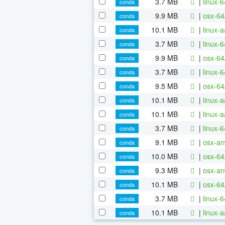
3.7 MB
|
linux-
conda
9.9 MB
|
osx-64
conda
10.1 MB
|
linux-
conda
3.7 MB
|
linux-
conda
9.9 MB
|
osx-64
conda
3.7 MB
|
linux-
conda
9.5 MB
|
osx-64
conda
10.1 MB
|
linux-
conda
10.1 MB
|
linux-
conda
3.7 MB
|
linux-
conda
9.1 MB
|
osx-ar
conda
10.0 MB
|
osx-64
conda
9.3 MB
|
osx-ar
conda
10.1 MB
|
osx-64
conda
3.7 MB
|
linux-
conda
10.1 MB
|
linux-
conda