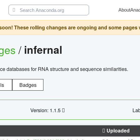
About
Ana
oon! These rolling changes are ongoing and some pages will 
ages
/
infernal
ce databases for RNA structure and sequence similarities.
ls
Badges
Version: 1.1.5
Lab
Uploaded