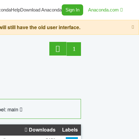
conda
Help
Download Anaconda
Sign In
Anaconda.com
still have the old user interface.
1
el: main
Downloads
Labels