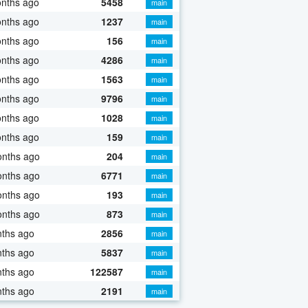
onths ago
5458
main
onths ago
1237
main
onths ago
156
main
onths ago
4286
main
onths ago
1563
main
onths ago
9796
main
onths ago
1028
main
onths ago
159
main
onths ago
204
main
onths ago
6771
main
onths ago
193
main
onths ago
873
main
nths ago
2856
main
nths ago
5837
main
nths ago
122587
main
nths ago
2191
main