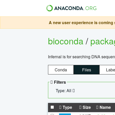
A new user experience is coming s
bioconda
/
pack
Infernal is for searching DNA sequen
Conda
Files
Labe
Filters
Type: All
Type
Size
Name