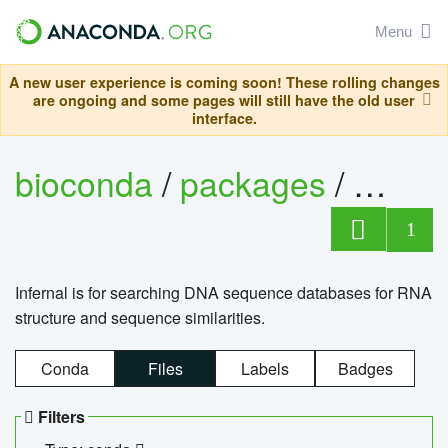
Menu
A new user experience is coming soon! These rolling changes
are ongoing and some pages will still have the old user
interface.
bioconda
/
packages
/
infern
1
Infernal is for searching DNA sequence databases for RNA
structure and sequence similarities.
Conda
Files
Labels
Badges
Filters