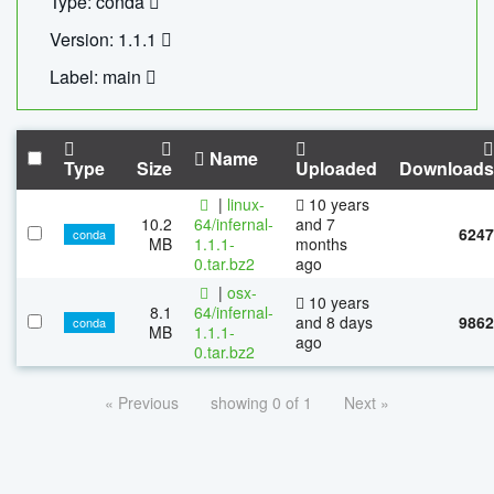
Type: conda
Version: 1.1.1
Label: main
Name
Type
Size
Uploaded
Downloads
|
linux-
10 years
10.2
64/infernal-
and 7
6247
conda
MB
1.1.1-
months
0.tar.bz2
ago
|
osx-
10 years
8.1
64/infernal-
and 8 days
9862
conda
MB
1.1.1-
ago
0.tar.bz2
« Previous
showing 0 of 1
Next »