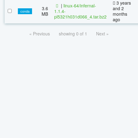
3 years
|
linux-64/infernal-
3.6
and 2
1.1.4-
conda
MB
months
pl5321h031d066_4.tar.bz2
ago
« Previous
showing 0 of 1
Next »