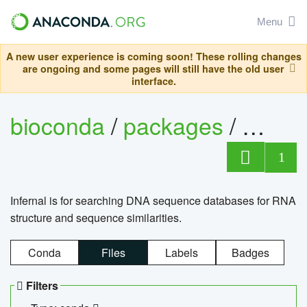
Menu
A new user experience is coming soon! These rolling changes
are ongoing and some pages will still have the old user
interface.
bioconda
/
packages
/
infern
1
Infernal is for searching DNA sequence databases for RNA
structure and sequence similarities.
Conda
Files
Labels
Badges
Filters