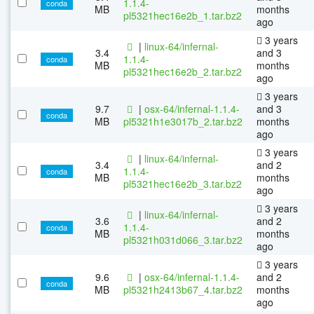
1.1.4-
conda
MB
months
pl5321hec16e2b_1.tar.bz2
ago
3 years
|
linux-64/infernal-
3.4
and 3
1.1.4-
conda
MB
months
pl5321hec16e2b_2.tar.bz2
ago
3 years
9.7
|
osx-64/infernal-1.1.4-
and 3
conda
MB
pl5321h1e3017b_2.tar.bz2
months
ago
3 years
|
linux-64/infernal-
3.4
and 2
1.1.4-
conda
MB
months
pl5321hec16e2b_3.tar.bz2
ago
3 years
|
linux-64/infernal-
3.6
and 2
1.1.4-
conda
MB
months
pl5321h031d066_3.tar.bz2
ago
3 years
9.6
|
osx-64/infernal-1.1.4-
and 2
conda
MB
pl5321h2413b67_4.tar.bz2
months
ago