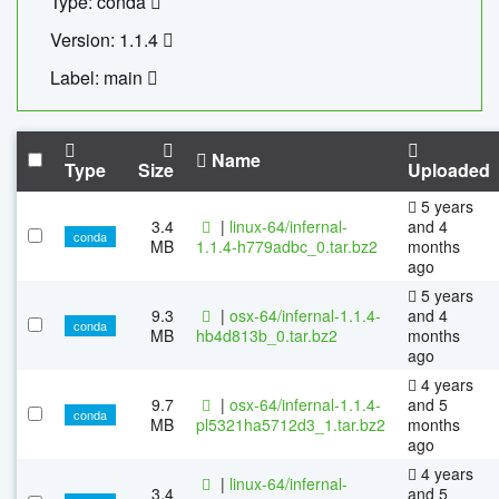
Type: conda
Version: 1.1.4
Label: main
Name
Type
Size
Uploaded
5 years
3.4
|
linux-64/infernal-
and 4
conda
MB
1.1.4-h779adbc_0.tar.bz2
months
ago
5 years
9.3
|
osx-64/infernal-1.1.4-
and 4
conda
MB
hb4d813b_0.tar.bz2
months
ago
4 years
9.7
|
osx-64/infernal-1.1.4-
and 5
conda
MB
pl5321ha5712d3_1.tar.bz2
months
ago
4 years
|
linux-64/infernal-
3.4
and 5