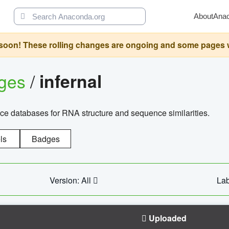
About
Ana
oon! These rolling changes are ongoing and some pages will 
ages
/
infernal
ce databases for RNA structure and sequence similarities.
ls
Badges
Version: All
Lab
Uploaded