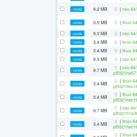
9.2 MB
|
osx-64/
conda
3.5 MB
|
linux-6
conda
9.3 MB
|
osx-64/
conda
3.4 MB
|
linux-6
conda
3.4 MB
|
linux-6
conda
9.3 MB
|
osx-64/
conda
|
osx-64/
9.7 MB
conda
pl5321ha571
|
linux-64
3.4 MB
conda
pl5321hec16
|
linux-64
3.4 MB
conda
pl5321hec16
|
osx-64/
9.7 MB
conda
pl5321h1e30
|
linux-64
3.4 MB
conda
pl5321hec16
|
linux-64