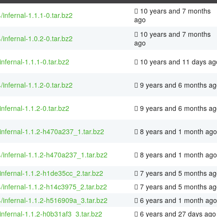
10 years and 7 months
/infernal-1.1.1-0.tar.bz2
ago
10 years and 7 months
/infernal-1.0.2-0.tar.bz2
ago
infernal-1.1.1-0.tar.bz2
10 years and 11 days ag
/infernal-1.1.2-0.tar.bz2
9 years and 6 months ag
infernal-1.1.2-0.tar.bz2
9 years and 6 months ag
infernal-1.1.2-h470a237_1.tar.bz2
8 years and 1 month ago
4/infernal-1.1.2-h470a237_1.tar.bz2
8 years and 1 month ago
infernal-1.1.2-h1de35cc_2.tar.bz2
7 years and 5 months ag
4/infernal-1.1.2-h14c3975_2.tar.bz2
7 years and 5 months ag
4/infernal-1.1.2-h516909a_3.tar.bz2
6 years and 1 month ago
infernal-1.1.2-h0b31af3_3.tar.bz2
6 years and 27 days ago