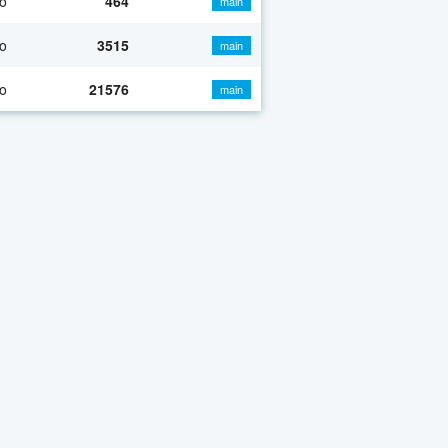
o
464
main
o
3515
main
o
21576
main