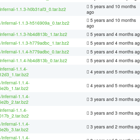
5 years and 10 months
infernal-1.1.3-h0b31af3_0.tar.bz2
ago
5 years and 10 months
4/infernal-1.1.3-h516909a_0.tar.bz2
ago
infernal-1.1.3-hb4d813b_1.tar.bz2
5 years and 4 months ag
4/infernal-1.1.3-h779adbc_1.tar.bz2
5 years and 4 months ag
4/infernal-1.1.4-h779adbc_0.tar.bz2
5 years and 4 months ag
infernal-1.1.4-hb4d813b_0.tar.bz2
5 years and 4 months ag
infernal-1.1.4-
4 years and 5 months ag
2d3_1.tar.bz2
/infernal-1.1.4-
4 years and 5 months ag
e2b_1.tar.bz2
/infernal-1.1.4-
3 years and 3 months ag
e2b_2.tar.bz2
infernal-1.1.4-
3 years and 3 months ag
17b_2.tar.bz2
/infernal-1.1.4-
3 years and 2 months ag
e2b_3.tar.bz2
/infernal-1.1.4-