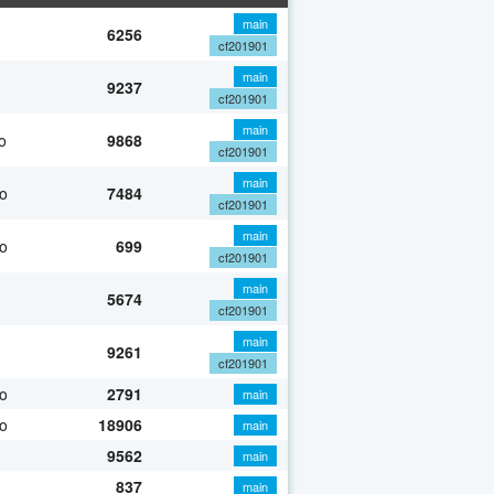
main
6256
cf201901
main
9237
cf201901
main
o
9868
cf201901
main
o
7484
cf201901
main
o
699
cf201901
main
5674
cf201901
main
9261
cf201901
o
2791
main
o
18906
main
9562
main
837
main