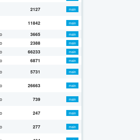
2127
main
11842
main
o
3665
main
o
2388
main
o
66233
main
o
6871
main
o
5731
main
o
26663
main
o
739
main
o
247
main
o
277
main