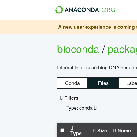
A new user experience is coming s
bioconda
/
pack
Infernal is for searching DNA sequen
Conda
Files
Labe
Filters
Type: conda
Size
Name
Type