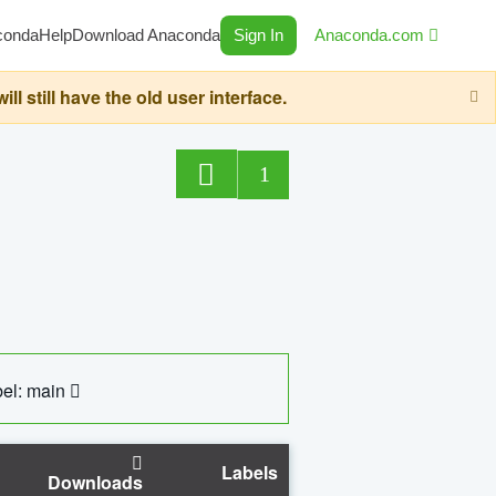
conda
Help
Download Anaconda
Sign In
Anaconda.com
still have the old user interface.
1
el: main
Labels
Downloads