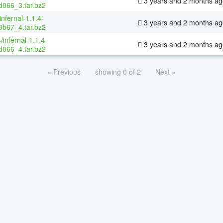
3 years and 2 months ag
066_3.tar.bz2
infernal-1.1.4-
3 years and 2 months ag
b67_4.tar.bz2
/infernal-1.1.4-
3 years and 2 months ag
066_4.tar.bz2
« Previous
showing 0 of 2
Next »