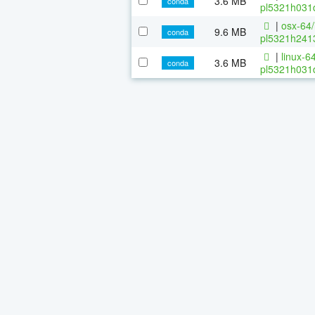
3.6 MB
conda
pl5321h031d
|
osx-64/
9.6 MB
conda
pl5321h2413
|
linux-64
3.6 MB
conda
pl5321h031d