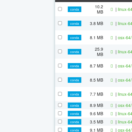
10.2
|
linux-64
conda
MB
3.8 MB
|
linux-64
conda
8.1 MB
|
osx-64/
conda
25.9
|
linux-64
conda
MB
8.7 MB
|
osx-64/
conda
8.5 MB
|
osx-64/
conda
7.7 MB
|
linux-6
conda
8.9 MB
|
osx-64/
conda
9.6 MB
|
linux-6
conda
3.5 MB
|
linux-6
conda
9.1 MB
|
osx-64/
conda