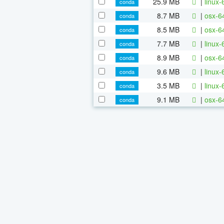
25.9 MB
|
linux-
conda
8.7 MB
|
osx-64
conda
8.5 MB
|
osx-6
conda
7.7 MB
|
linux-
conda
8.9 MB
|
osx-6
conda
9.6 MB
|
linux-
conda
3.5 MB
|
linux-
conda
9.1 MB
|
osx-64
conda