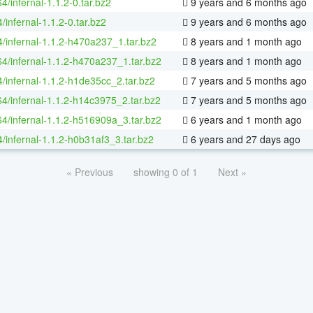
64/infernal-1.1.2-0.tar.bz2
9 years and 6 months ago
/infernal-1.1.2-0.tar.bz2
9 years and 6 months ago
4/infernal-1.1.2-h470a237_1.tar.bz2
8 years and 1 month ago
64/infernal-1.1.2-h470a237_1.tar.bz2
8 years and 1 month ago
4/infernal-1.1.2-h1de35cc_2.tar.bz2
7 years and 5 months ago
64/infernal-1.1.2-h14c3975_2.tar.bz2
7 years and 5 months ago
64/infernal-1.1.2-h516909a_3.tar.bz2
6 years and 1 month ago
/infernal-1.1.2-h0b31af3_3.tar.bz2
6 years and 27 days ago
« Previous
showing 0 of 1
Next »