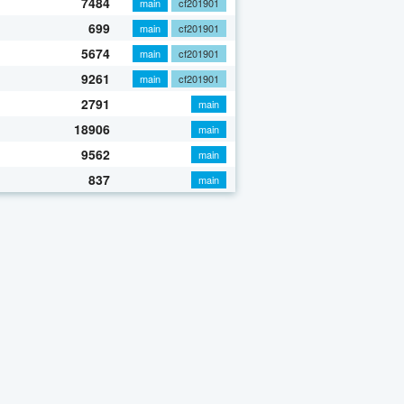
7484
main
cf201901
699
main
cf201901
5674
main
cf201901
9261
main
cf201901
2791
main
18906
main
9562
main
837
main