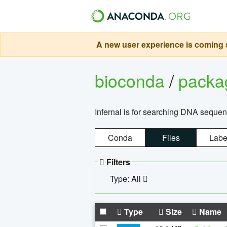
A new user experience is coming s
bioconda
/
pack
Infernal is for searching DNA sequen
Conda
Files
Labe
Filters
Type: All
Type
Size
Name