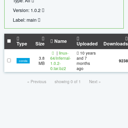
Type: All
Version: 1.0.2
Label: main
Name
Type
Size
Uploaded
Downloads
|
linux-
10 years
3.8
64/infernal-
and 7
9238
conda
MB
1.0.2-
months
0.tar.bz2
ago
« Previous
showing 0 of 1
Next »