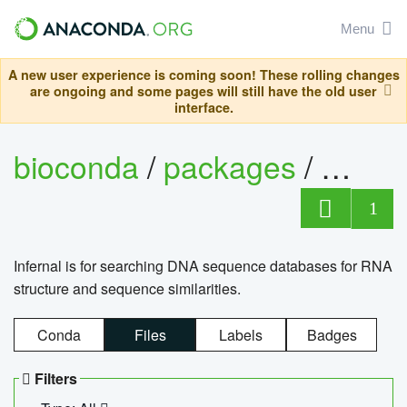
Menu
A new user experience is coming soon! These rolling changes
are ongoing and some pages will still have the old user
interface.
bioconda
/
packages
/
infern
1
Infernal is for searching DNA sequence databases for RNA
structure and sequence similarities.
Conda
Files
Labels
Badges
Filters