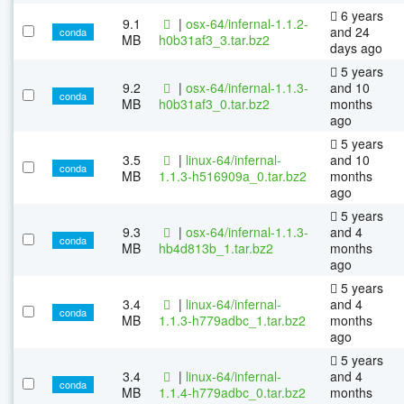
6 years
9.1
|
osx-64/infernal-1.1.2-
and 24
conda
MB
h0b31af3_3.tar.bz2
days ago
5 years
9.2
|
osx-64/infernal-1.1.3-
and 10
conda
MB
h0b31af3_0.tar.bz2
months
ago
5 years
3.5
|
linux-64/infernal-
and 10
conda
MB
1.1.3-h516909a_0.tar.bz2
months
ago
5 years
9.3
|
osx-64/infernal-1.1.3-
and 4
conda
MB
hb4d813b_1.tar.bz2
months
ago
5 years
3.4
|
linux-64/infernal-
and 4
conda
MB
1.1.3-h779adbc_1.tar.bz2
months
ago
5 years
3.4
|
linux-64/infernal-
and 4
conda
MB
1.1.4-h779adbc_0.tar.bz2
months