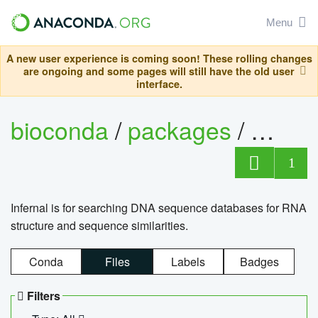
Menu
A new user experience is coming soon! These rolling changes
are ongoing and some pages will still have the old user
interface.
bioconda
/
packages
/
infern
1
Infernal is for searching DNA sequence databases for RNA
structure and sequence similarities.
Conda
Files
Labels
Badges
Filters