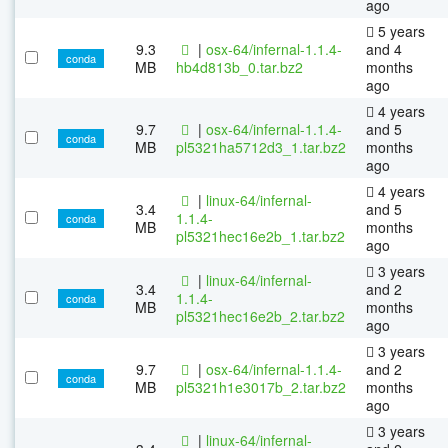
ago
5 years
9.3
|
osx-64/infernal-1.1.4-
and 4
conda
MB
hb4d813b_0.tar.bz2
months
ago
4 years
9.7
|
osx-64/infernal-1.1.4-
and 5
conda
MB
pl5321ha5712d3_1.tar.bz2
months
ago
4 years
|
linux-64/infernal-
3.4
and 5
1.1.4-
conda
MB
months
pl5321hec16e2b_1.tar.bz2
ago
3 years
|
linux-64/infernal-
3.4
and 2
1.1.4-
conda
MB
months
pl5321hec16e2b_2.tar.bz2
ago
3 years
9.7
|
osx-64/infernal-1.1.4-
and 2
conda
MB
pl5321h1e3017b_2.tar.bz2
months
ago
3 years
|
linux-64/infernal-