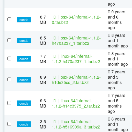
ago
9 years
8.7
|
osx-64/infernal-1.1.2-
and 6
conda
MB
0.tar.bz2
months
ago
8 years
8.5
|
osx-64/infernal-1.1.2-
and 1
conda
MB
h470a237_1.tar.bz2
month ago
8 years
7.7
|
linux-64/infernal-
and 1
conda
MB
1.1.2-h470a237_1.tar.bz2
month ago
7 years
8.9
|
osx-64/infernal-1.1.2-
and 5
conda
MB
h1de35cc_2.tar.bz2
months
ago
7 years
9.6
|
linux-64/infernal-
and 5
conda
MB
1.1.2-h14c3975_2.tar.bz2
months
ago
6 years
3.5
|
linux-64/infernal-
and 1
conda
MB
1.1.2-h516909a_3.tar.bz2
month ago