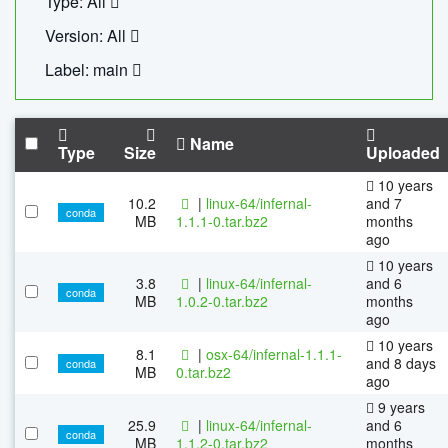
Type: All
Version: All
Label: main
Name
Type
Size
Uploaded
10 years
10.2
|
linux-64/infernal-
and 7
conda
MB
1.1.1-0.tar.bz2
months
ago
10 years
3.8
|
linux-64/infernal-
and 6
conda
MB
1.0.2-0.tar.bz2
months
ago
10 years
8.1
|
osx-64/infernal-1.1.1-
and 8 days
conda
MB
0.tar.bz2
ago
9 years
25.9
|
linux-64/infernal-
and 6
conda
MB
1.1.2-0.tar.bz2
months