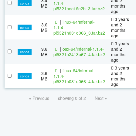
3.4
and 2
1.1.4-
conda
MB
months
pl5321hec16e2b_3.tar.bz2
ago
3 years
|
linux-64/infernal-
3.6
and 2
1.1.4-
conda
MB
months
pl5321h031d066_3.tar.bz2
ago
3 years
9.6
|
osx-64/infernal-1.1.4-
and 2
conda
MB
pl5321h2413b67_4.tar.bz2
months
ago
3 years
|
linux-64/infernal-
3.6
and 2
1.1.4-
conda
MB
months
pl5321h031d066_4.tar.bz2
ago
« Previous
showing 0 of 2
Next »