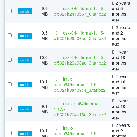
2 years
9.9
|
osx-64/infernal-1.1.5-
and 5
conda
MB
pl5321h2413b67_0.tar.bz2
months
ago
2 years
9.5
|
osx-64/infernal-1.1.5-
and 2
conda
MB
pl5321h26a06ae_2.tar.bz2
months
ago
1 year
10.0
|
osx-64/infernal-1.1.5-
and 10
conda
MB
pl5321h26a06ae_3.tar.bz2
months
ago
1 year
|
linux-
10.1
and 10
aarch64/infernal-1.1.5-
conda
MB
months
pl5321h8a409c4_3.tar.bz2
ago
1 year
|
osx-arm64/infernal-
9.1
and 10
1.1.5-
conda
MB
months
pl5321h774b16e_3.tar.bz2
ago
2 years
|
linux-
10.1
and 2
aarch64/infernal-1.1.5-
conda
MB
months