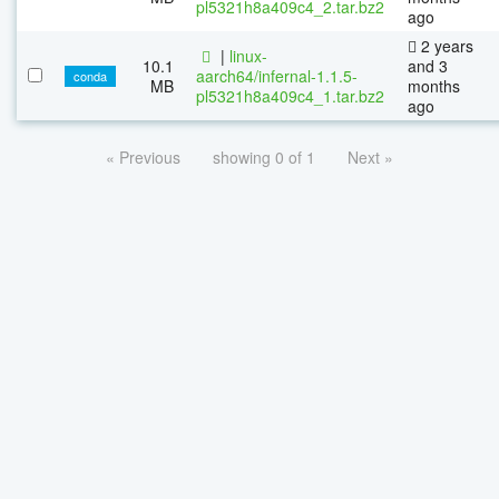
pl5321h8a409c4_2.tar.bz2
ago
2 years
|
linux-
10.1
and 3
aarch64/infernal-1.1.5-
conda
MB
months
pl5321h8a409c4_1.tar.bz2
ago
« Previous
showing 0 of 1
Next »