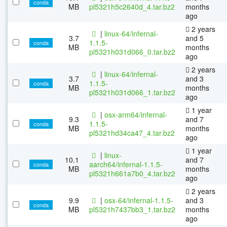
conda
MB
pl5321h5c2640d_4.tar.bz2
months
ago
2 years
|
linux-64/infernal-
3.7
and 5
1.1.5-
conda
MB
months
pl5321h031d066_0.tar.bz2
ago
2 years
|
linux-64/infernal-
3.7
and 3
1.1.5-
conda
MB
months
pl5321h031d066_1.tar.bz2
ago
1 year
|
osx-arm64/infernal-
9.3
and 7
1.1.5-
conda
MB
months
pl5321hd34ca47_4.tar.bz2
ago
1 year
|
linux-
10.1
and 7
aarch64/infernal-1.1.5-
conda
MB
months
pl5321h661a7b0_4.tar.bz2
ago
2 years
9.9
|
osx-64/infernal-1.1.5-
and 3
conda
MB
pl5321h7437bb3_1.tar.bz2
months
ago