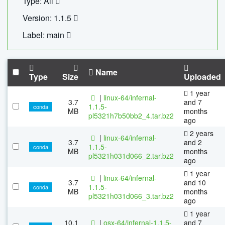
Type: All
Version: 1.1.5
Label: main
Name
Type
Size
Uploaded
1 year
|
linux-64/infernal-
3.7
and 7
1.1.5-
conda
MB
months
pl5321h7b50bb2_4.tar.bz2
ago
2 years
|
linux-64/infernal-
3.7
and 2
1.1.5-
conda
MB
months
pl5321h031d066_2.tar.bz2
ago
1 year
|
linux-64/infernal-
3.7
and 10
1.1.5-
conda
MB
months
pl5321h031d066_3.tar.bz2
ago
1 year
10.1
|
osx-64/infernal-1.1.5-
and 7