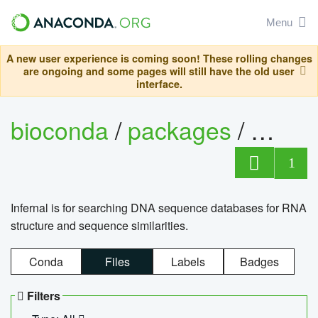
Menu
A new user experience is coming soon! These rolling changes
are ongoing and some pages will still have the old user
interface.
bioconda
/
packages
/
infern
1
Infernal is for searching DNA sequence databases for RNA
structure and sequence similarities.
Conda
Files
Labels
Badges
Filters