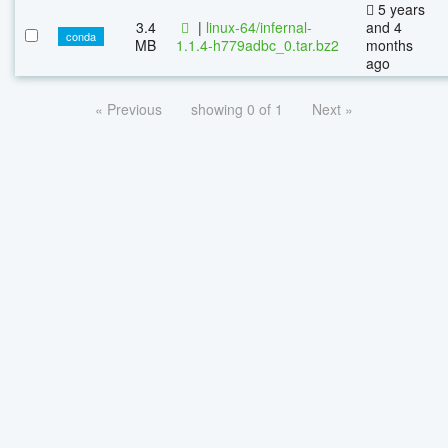
5 years
3.4
|
linux-64/infernal-
and 4
conda
MB
1.1.4-h779adbc_0.tar.bz2
months
ago
« Previous
showing 0 of 1
Next »