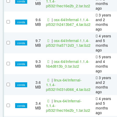
1.1.4-
conda
MB
months
pl5321hec16e2b_2.tar.bz2
ago
3 years
9.6
|
osx-64/infernal-1.1.4-
and 2
conda
MB
pl5321h2413b67_4.tar.bz2
months
ago
4 years
9.7
|
osx-64/infernal-1.1.4-
and 5
conda
MB
pl5321ha5712d3_1.tar.bz2
months
ago
5 years
9.3
|
osx-64/infernal-1.1.4-
and 4
conda
MB
hb4d813b_0.tar.bz2
months
ago
3 years
|
linux-64/infernal-
3.6
and 2
1.1.4-
conda
MB
months
pl5321h031d066_4.tar.bz2
ago
4 years
|
linux-64/infernal-
3.4
and 5
1.1.4-
conda
MB
months
pl5321hec16e2b_1.tar.bz2
ago