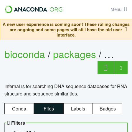
Menu
A new user experience is coming soon! These rolling changes
are ongoing and some pages will still have the old user
interface.
bioconda
/
packages
/
infern
1
Infernal is for searching DNA sequence databases for RNA
structure and sequence similarities.
Conda
Files
Labels
Badges
Filters