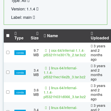
Type: All
Version: 1.1.4
Label: main
Name
Type
Size
Uploaded
3 years
9.7
|
osx-64/infernal-1.1.4-
and 2
conda
MB
pl5321h1e3017b_2.tar.bz2
months
ago
3 years
|
linux-64/infernal-
3.4
and 2
1.1.4-
conda
MB
months
pl5321hec16e2b_3.tar.bz2
ago
3 years
|
linux-64/infernal-
3.6
and 2
1.1.4-
conda
MB
months
pl5321h031d066_3.tar.bz2
ago
3 years
|
linux-64/infernal-
3.4
and 2