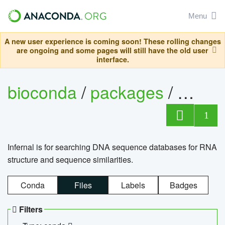
Menu
A new user experience is coming soon! These rolling changes
are ongoing and some pages will still have the old user
interface.
bioconda
/
packages
/
infern
1
Infernal is for searching DNA sequence databases for RNA
structure and sequence similarities.
Conda
Files
Labels
Badges
Filters