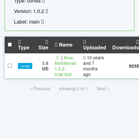
Type: conda
Version: 1.0.2
Label: main
Name
Type
Size
Uploaded
Downloads
|
linux-
10 years
3.8
64/infernal-
and 7
9235
conda
MB
1.0.2-
months
0.tar.bz2
ago
« Previous
showing 0 of 1
Next »