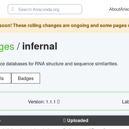
About
Ana
oon! These rolling changes are ongoing and some pages will 
ages
/
infernal
ce databases for RNA structure and sequence similarities.
ls
Badges
Version: 1.1.1
Lab
e
Uploaded