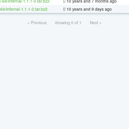
x-64/infernal-1.1.1-0.tar.bz2
10 years and 7 months ago
64/infernal-1.1.1-0.tar.bz2
10 years and 9 days ago
« Previous
showing 0 of 1
Next »