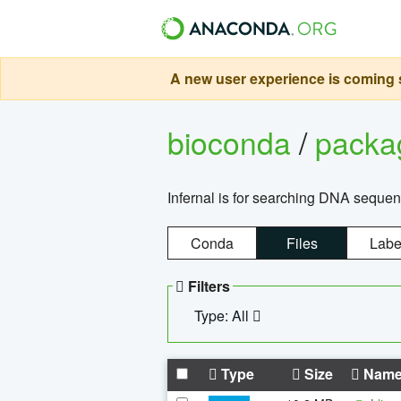
A new user experience is coming s
bioconda
/
pack
Infernal is for searching DNA sequen
Conda
Files
Labe
Filters
Type: All
Type
Size
Nam