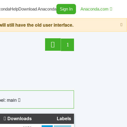
conda
Help
Download Anaconda
Sign In
Anaconda.com
still have the old user interface.
1
el: main
Downloads
Labels