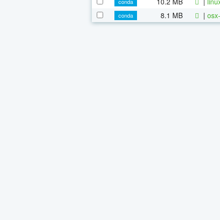
10.2 MB
|
linu
conda
8.1 MB
|
osx-
conda