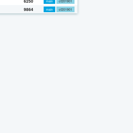
6250
main
cf201901
9864
main
cf201901