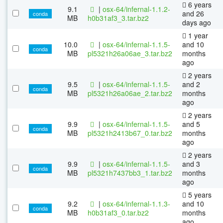
6 years
9.1
|
osx-64/infernal-1.1.2-
and 26
conda
MB
h0b31af3_3.tar.bz2
days ago
1 year
10.0
|
osx-64/infernal-1.1.5-
and 10
conda
MB
pl5321h26a06ae_3.tar.bz2
months
ago
2 years
9.5
|
osx-64/infernal-1.1.5-
and 2
conda
MB
pl5321h26a06ae_2.tar.bz2
months
ago
2 years
9.9
|
osx-64/infernal-1.1.5-
and 5
conda
MB
pl5321h2413b67_0.tar.bz2
months
ago
2 years
9.9
|
osx-64/infernal-1.1.5-
and 3
conda
MB
pl5321h7437bb3_1.tar.bz2
months
ago
5 years
9.2
|
osx-64/infernal-1.1.3-
and 10
conda
MB
h0b31af3_0.tar.bz2
months
ago