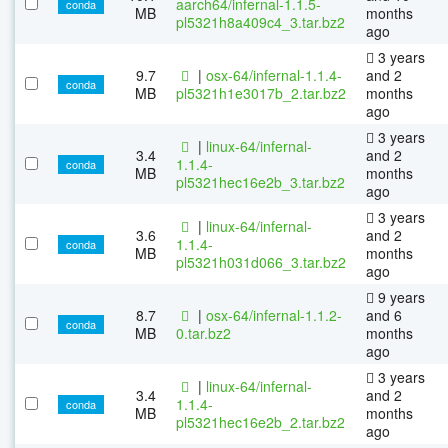
aarch64/infernal-1.1.5-
conda
MB
months
pl5321h8a409c4_3.tar.bz2
ago
3 years
9.7
|
osx-64/infernal-1.1.4-
and 2
conda
MB
pl5321h1e3017b_2.tar.bz2
months
ago
3 years
|
linux-64/infernal-
3.4
and 2
1.1.4-
conda
MB
months
pl5321hec16e2b_3.tar.bz2
ago
3 years
|
linux-64/infernal-
3.6
and 2
1.1.4-
conda
MB
months
pl5321h031d066_3.tar.bz2
ago
9 years
8.7
|
osx-64/infernal-1.1.2-
and 6
conda
MB
0.tar.bz2
months
ago
3 years
|
linux-64/infernal-
3.4
and 2
1.1.4-
conda
MB
months
pl5321hec16e2b_2.tar.bz2
ago