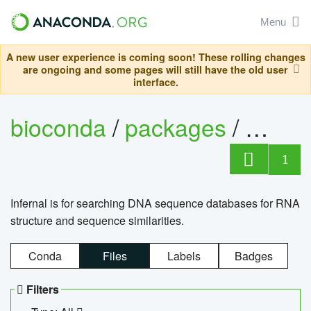
Menu
A new user experience is coming soon! These rolling changes
are ongoing and some pages will still have the old user
interface.
bioconda
/
packages
/
infern
1
Infernal is for searching DNA sequence databases for RNA
structure and sequence similarities.
Conda
Files
Labels
Badges
Filters