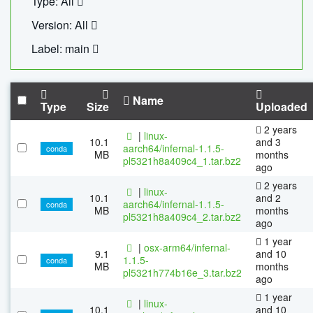
Type: All
Version: All
Label: main
Name
Type
Size
Uploaded
2 years
|
linux-
10.1
and 3
aarch64/infernal-1.1.5-
conda
MB
months
pl5321h8a409c4_1.tar.bz2
ago
2 years
|
linux-
10.1
and 2
aarch64/infernal-1.1.5-
conda
MB
months
pl5321h8a409c4_2.tar.bz2
ago
1 year
|
osx-arm64/infernal-
9.1
and 10
1.1.5-
conda
MB
months
pl5321h774b16e_3.tar.bz2
ago
1 year
|
linux-
10.1
and 10