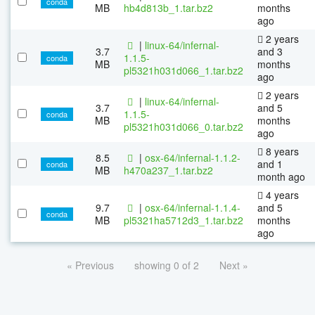
conda
MB
hb4d813b_1.tar.bz2
months
ago
2 years
|
linux-64/infernal-
3.7
and 3
1.1.5-
conda
MB
months
pl5321h031d066_1.tar.bz2
ago
2 years
|
linux-64/infernal-
3.7
and 5
1.1.5-
conda
MB
months
pl5321h031d066_0.tar.bz2
ago
8 years
8.5
|
osx-64/infernal-1.1.2-
and 1
conda
MB
h470a237_1.tar.bz2
month ago
4 years
9.7
|
osx-64/infernal-1.1.4-
and 5
conda
MB
pl5321ha5712d3_1.tar.bz2
months
ago
« Previous
showing 0 of 2
Next »