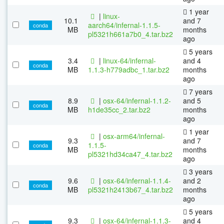
1 year
|
linux-
10.1
and 7
aarch64/infernal-1.1.5-
conda
MB
months
pl5321h661a7b0_4.tar.bz2
ago
5 years
3.4
|
linux-64/infernal-
and 4
conda
MB
1.1.3-h779adbc_1.tar.bz2
months
ago
7 years
8.9
|
osx-64/infernal-1.1.2-
and 5
conda
MB
h1de35cc_2.tar.bz2
months
ago
1 year
|
osx-arm64/infernal-
9.3
and 7
1.1.5-
conda
MB
months
pl5321hd34ca47_4.tar.bz2
ago
3 years
9.6
|
osx-64/infernal-1.1.4-
and 2
conda
MB
pl5321h2413b67_4.tar.bz2
months
ago
5 years
9.3
|
osx-64/infernal-1.1.3-
and 4