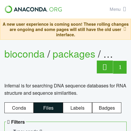
Menu
A new user experience is coming soon! These rolling changes
are ongoing and some pages will still have the old user
interface.
bioconda
/
packages
/
infern
1
Infernal is for searching DNA sequence databases for RNA
structure and sequence similarities.
Conda
Files
Labels
Badges
Filters