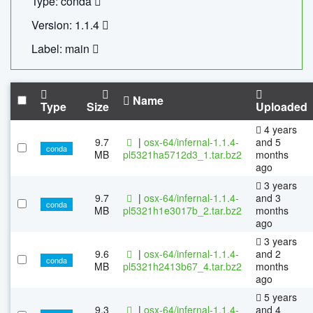
Type: conda
Version: 1.1.4
Label: main
Name
Type
Size
Uploaded
4 years
9.7
|
osx-64/infernal-1.1.4-
and 5
conda
MB
pl5321ha5712d3_1.tar.bz2
months
ago
3 years
9.7
|
osx-64/infernal-1.1.4-
and 3
conda
MB
pl5321h1e3017b_2.tar.bz2
months
ago
3 years
9.6
|
osx-64/infernal-1.1.4-
and 2
conda
MB
pl5321h2413b67_4.tar.bz2
months
ago
5 years
9.3
|
osx-64/infernal-1.1.4-
and 4