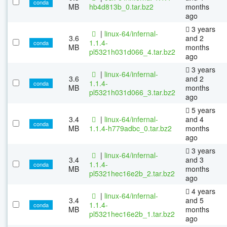
conda
MB
hb4d813b_0.tar.bz2
months
ago
3 years
|
linux-64/infernal-
3.6
and 2
1.1.4-
conda
MB
months
pl5321h031d066_4.tar.bz2
ago
3 years
|
linux-64/infernal-
3.6
and 2
1.1.4-
conda
MB
months
pl5321h031d066_3.tar.bz2
ago
5 years
3.4
|
linux-64/infernal-
and 4
conda
MB
1.1.4-h779adbc_0.tar.bz2
months
ago
3 years
|
linux-64/infernal-
3.4
and 3
1.1.4-
conda
MB
months
pl5321hec16e2b_2.tar.bz2
ago
4 years
|
linux-64/infernal-
3.4
and 5
1.1.4-
conda
MB
months
pl5321hec16e2b_1.tar.bz2
ago