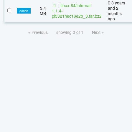
3 years
|
linux-64/infernal-
3.4
and 2
1.1.4-
conda
MB
months
pl5321hec16e2b_3.tar.bz2
ago
« Previous
showing 0 of 1
Next »