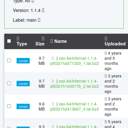
Type: All
Version: 1.1.4
Label: main
Name
Type
Size
Uploaded
4 years
9.7
|
osx-64/infernal-1.1.4-
and 5
conda
MB
pl5321ha5712d3_1.tar.bz2
months
ago
3 years
9.7
|
osx-64/infernal-1.1.4-
and 2
conda
MB
pl5321h1e3017b_2.tar.bz2
months
ago
3 years
9.6
|
osx-64/infernal-1.1.4-
and 2
conda
MB
pl5321h2413b67_4.tar.bz2
months
ago
5 years
9.3
|
osx-64/infernal-1.1.4-
and 4