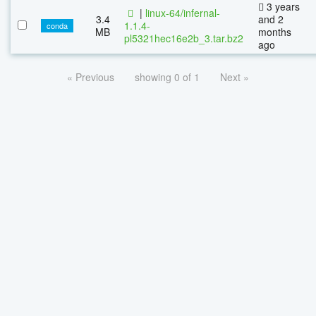
3 years
|
linux-64/infernal-
3.4
and 2
1.1.4-
conda
MB
months
pl5321hec16e2b_3.tar.bz2
ago
« Previous
showing 0 of 1
Next »