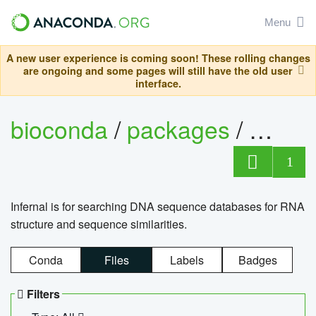
Menu
A new user experience is coming soon! These rolling changes
are ongoing and some pages will still have the old user
interface.
bioconda
/
packages
/
infern
1
Infernal is for searching DNA sequence databases for RNA
structure and sequence similarities.
Conda
Files
Labels
Badges
Filters