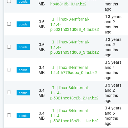
conda
MB
hb4d813b_0.tar.bz2
months
ago
3 years
|
linux-64/infernal-
3.6
and 2
1.1.4-
conda
MB
months
pl5321h031d066_4.tar.bz2
ago
3 years
|
linux-64/infernal-
3.6
and 2
1.1.4-
conda
MB
months
pl5321h031d066_3.tar.bz2
ago
5 years
3.4
|
linux-64/infernal-
and 4
conda
MB
1.1.4-h779adbc_0.tar.bz2
months
ago
3 years
|
linux-64/infernal-
3.4
and 2
1.1.4-
conda
MB
months
pl5321hec16e2b_2.tar.bz2
ago
4 years
|
linux-64/infernal-
3.4
and 5
1.1.4-
conda
MB
months
pl5321hec16e2b_1.tar.bz2
ago