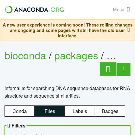
Menu
A new user experience is coming soon! These rolling changes
are ongoing and some pages will still have the old user
interface.
bioconda
/
packages
/
infern
1
Infernal is for searching DNA sequence databases for RNA
structure and sequence similarities.
Conda
Files
Labels
Badges
Filters