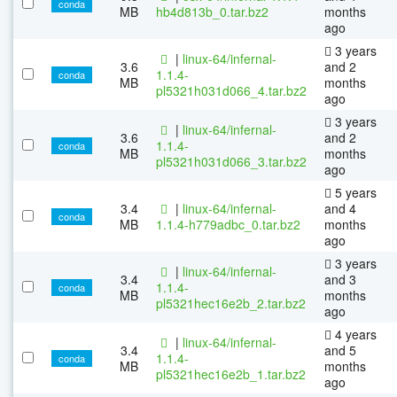
conda
MB
hb4d813b_0.tar.bz2
months
ago
3 years
|
linux-64/infernal-
3.6
and 2
1.1.4-
conda
MB
months
pl5321h031d066_4.tar.bz2
ago
3 years
|
linux-64/infernal-
3.6
and 2
1.1.4-
conda
MB
months
pl5321h031d066_3.tar.bz2
ago
5 years
3.4
|
linux-64/infernal-
and 4
conda
MB
1.1.4-h779adbc_0.tar.bz2
months
ago
3 years
|
linux-64/infernal-
3.4
and 3
1.1.4-
conda
MB
months
pl5321hec16e2b_2.tar.bz2
ago
4 years
|
linux-64/infernal-
3.4
and 5
1.1.4-
conda
MB
months
pl5321hec16e2b_1.tar.bz2
ago