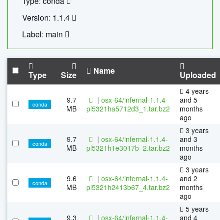
Type: conda
Version: 1.1.4
Label: main
Name
Type
Size
Uploaded
4 years
9.7
|
osx-64/infernal-1.1.4-
and 5
conda
MB
pl5321ha5712d3_1.tar.bz2
months
ago
3 years
9.7
|
osx-64/infernal-1.1.4-
and 3
conda
MB
pl5321h1e3017b_2.tar.bz2
months
ago
3 years
9.6
|
osx-64/infernal-1.1.4-
and 2
conda
MB
pl5321h2413b67_4.tar.bz2
months
ago
5 years
9.3
|
osx-64/infernal-1.1.4-
and 4