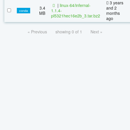
3 years
|
linux-64/infernal-
3.4
and 2
1.1.4-
conda
MB
months
pl5321hec16e2b_3.tar.bz2
ago
« Previous
showing 0 of 1
Next »