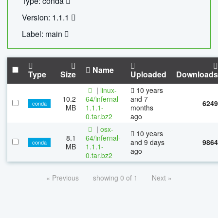
Type: conda
Version: 1.1.1
Label: main
Name
Type
Size
Uploaded
Downloads
|
linux-
10 years
10.2
64/infernal-
and 7
6249
conda
MB
1.1.1-
months
0.tar.bz2
ago
|
osx-
10 years
8.1
64/infernal-
and 9 days
9864
conda
MB
1.1.1-
ago
0.tar.bz2
« Previous
showing 0 of 1
Next »