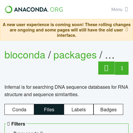
Menu
A new user experience is coming soon! These rolling changes
are ongoing and some pages will still have the old user
interface.
bioconda
/
packages
/
infern
1
Infernal is for searching DNA sequence databases for RNA
structure and sequence similarities.
Conda
Files
Labels
Badges
Filters