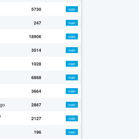
5730
main
247
main
18906
main
3514
main
1028
main
6868
main
3664
main
ago
2867
main
s
2127
main
196
main