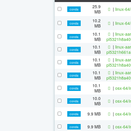
25.9
|
linux-64/
conda
MB
10.2
|
linux-64/
conda
MB
10.1
|
linux-aa
conda
MB
pl5321h8a40
10.1
|
linux-aa
conda
MB
pl5321h661a
10.1
|
linux-aa
conda
MB
pl5321h8a40
10.1
|
linux-aa
conda
MB
pl5321h8a40
10.1
|
osx-64/i
conda
MB
10.0
|
osx-64/i
conda
MB
9.9 MB
|
osx-64/i
conda
9.9 MB
|
osx-64/i
conda