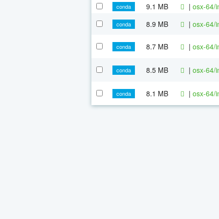
9.1 MB
|
osx-64/i
conda
8.9 MB
|
osx-64/i
conda
8.7 MB
|
osx-64/i
conda
8.5 MB
|
osx-64/i
conda
8.1 MB
|
osx-64/i
conda