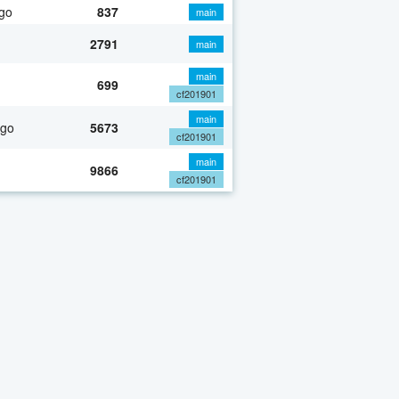
go
837
main
2791
main
main
699
cf201901
main
ago
5673
cf201901
main
9866
cf201901