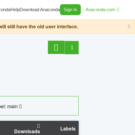
conda
Help
Download Anaconda
Sign In
Anaconda.com
still have the old user interface.
1
el: main
Labels
Downloads