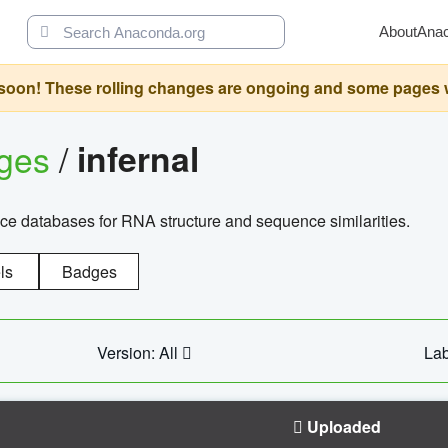
About
Ana
oon! These rolling changes are ongoing and some pages will 
ages
/
infernal
ce databases for RNA structure and sequence similarities.
ls
Badges
Version: All
Lab
Uploaded