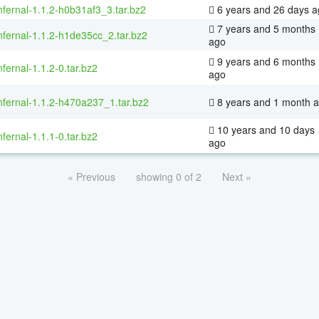
nfernal-1.1.2-h0b31af3_3.tar.bz2
6 years and 26 days a
7 years and 5 months
nfernal-1.1.2-h1de35cc_2.tar.bz2
ago
9 years and 6 months
nfernal-1.1.2-0.tar.bz2
ago
nfernal-1.1.2-h470a237_1.tar.bz2
8 years and 1 month 
10 years and 10 days
nfernal-1.1.1-0.tar.bz2
ago
« Previous
showing 0 of 2
Next »