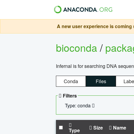
A new user experience is coming s
bioconda
/
pack
Infernal is for searching DNA sequen
Conda
Files
Labe
Filters
Type: conda
Size
Name
Type