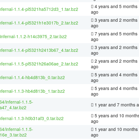
4 years and 5 months
nfernal-1.1.4-pl5321ha5712d3_1.tar.bz2
ago
3 years and 2 months
nfernal-1.1.4-pl5321h1e3017b_2.tar.bz2
ago
7 years and 5 months
/infernal-1.1.2-h14c3975_2.tar.bz2
ago
3 years and 2 months
nfernal-1.1.4-pl5321h2413b67_4.tar.bz2
ago
2 years and 2 months
nfernal-1.1.5-pl5321h26a06ae_2.tar.bz2
ago
5 years and 4 months
nfernal-1.1.4-hb4d813b_0.tar.bz2
ago
5 years and 4 months
nfernal-1.1.3-hb4d813b_1.tar.bz2
ago
4/infernal-1.1.5-
1 year and 7 months 
a47_4.tar.bz2
5 years and 10 month
nfernal-1.1.3-h0b31af3_0.tar.bz2
ago
4/infernal-1.1.5-
1 year and 10 months
16e_3.tar.bz2
ago