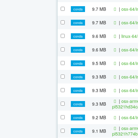
9.7 MB
|
osx-64/i
conda
9.7 MB
|
osx-64/i
conda
9.6 MB
|
linux-64
conda
9.6 MB
|
osx-64/i
conda
9.5 MB
|
osx-64/i
conda
9.3 MB
|
osx-64/i
conda
9.3 MB
|
osx-64/i
conda
|
osx-arm6
9.3 MB
conda
pl5321hd34c
9.2 MB
|
osx-64/i
conda
|
osx-arm6
9.1 MB
conda
pl5321h774b