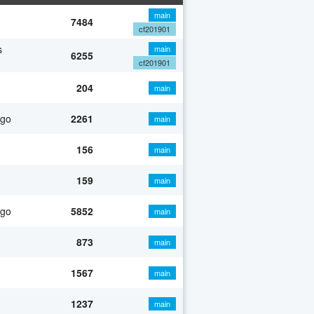
main
7484
cf201901
s
main
6255
cf201901
204
main
ago
2261
main
156
main
159
main
ago
5852
main
873
main
1567
main
1237
main