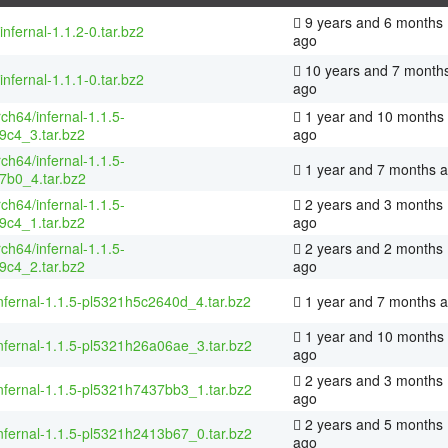
9 years and 6 months
infernal-1.1.2-0.tar.bz2
ago
10 years and 7 month
infernal-1.1.1-0.tar.bz2
ago
rch64/infernal-1.1.5-
1 year and 10 months
9c4_3.tar.bz2
ago
rch64/infernal-1.1.5-
1 year and 7 months 
7b0_4.tar.bz2
rch64/infernal-1.1.5-
2 years and 3 months
9c4_1.tar.bz2
ago
rch64/infernal-1.1.5-
2 years and 2 months
9c4_2.tar.bz2
ago
nfernal-1.1.5-pl5321h5c2640d_4.tar.bz2
1 year and 7 months 
1 year and 10 months
nfernal-1.1.5-pl5321h26a06ae_3.tar.bz2
ago
2 years and 3 months
nfernal-1.1.5-pl5321h7437bb3_1.tar.bz2
ago
2 years and 5 months
nfernal-1.1.5-pl5321h2413b67_0.tar.bz2
ago