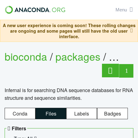
Menu
A new user experience is coming soon! These rolling changes
are ongoing and some pages will still have the old user
interface.
bioconda
/
packages
/
infern
1
Infernal is for searching DNA sequence databases for RNA
structure and sequence similarities.
Conda
Files
Labels
Badges
Filters