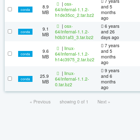
7 years
|
osx-
8.9
and 5
64/infernal-1.1.2-
conda
MB
months
h1de35cc_2.tar.bz2
ago
|
osx-
6 years
9.1
64/infernal-1.1.2-
and 26
conda
MB
h0b31af3_3.tar.bz2
days ago
7 years
|
linux-
9.6
and 5
64/infernal-1.1.2-
conda
MB
months
h14c3975_2.tar.bz2
ago
9 years
|
linux-
25.9
and 6
64/infernal-1.1.2-
conda
MB
months
0.tar.bz2
ago
« Previous
showing 0 of 1
Next »