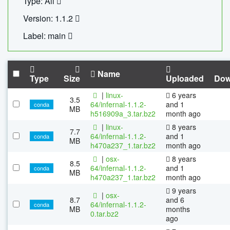
Type: All
Version: 1.1.2
Label: main
Name
Type
Size
Uploaded
Dow
|
linux-
6 years
3.5
64/infernal-1.1.2-
and 1
conda
MB
h516909a_3.tar.bz2
month ago
|
linux-
8 years
7.7
64/infernal-1.1.2-
and 1
conda
MB
h470a237_1.tar.bz2
month ago
|
osx-
8 years
8.5
64/infernal-1.1.2-
and 1
conda
MB
h470a237_1.tar.bz2
month ago
9 years
|
osx-
8.7
and 6
64/infernal-1.1.2-
conda
MB
months
0.tar.bz2
ago