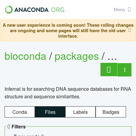
Menu
A new user experience is coming soon! These rolling changes
are ongoing and some pages will still have the old user
interface.
bioconda
/
packages
/
infern
1
Infernal is for searching DNA sequence databases for RNA
structure and sequence similarities.
Conda
Files
Labels
Badges
Filters