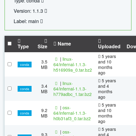
Type: conda
Version: 1.1.3
Label: main
Name
Type
Size
Uploaded
Dow
5 years
|
linux-
3.5
and 10
64/infernal-1.1.3-
conda
MB
months
h516909a_0.tar.bz2
ago
5 years
|
linux-
3.4
and 4
64/infernal-1.1.3-
conda
MB
months
h779adbc_1.tar.bz2
ago
5 years
|
osx-
9.2
and 10
64/infernal-1.1.3-
conda
MB
months
h0b31af3_0.tar.bz2
ago
5 years
|
osx-
9.3
and 4