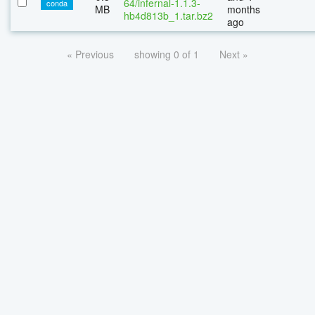
64/infernal-1.1.3-
conda
MB
months
hb4d813b_1.tar.bz2
ago
« Previous
showing 0 of 1
Next »