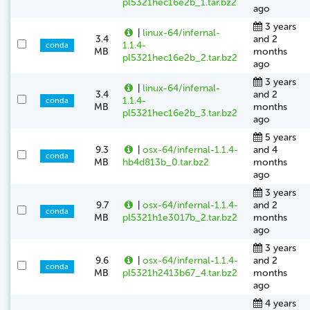
pl5321hec16e2b_1.tar.bz2
ago
3 years
|
linux-64/infernal-
3.4
and 2
1.1.4-
conda
MB
months
pl5321hec16e2b_2.tar.bz2
ago
3 years
|
linux-64/infernal-
3.4
and 2
1.1.4-
conda
MB
months
pl5321hec16e2b_3.tar.bz2
ago
5 years
9.3
|
osx-64/infernal-1.1.4-
and 4
conda
MB
hb4d813b_0.tar.bz2
months
ago
3 years
9.7
|
osx-64/infernal-1.1.4-
and 2
conda
MB
pl5321h1e3017b_2.tar.bz2
months
ago
3 years
9.6
|
osx-64/infernal-1.1.4-
and 2
conda
MB
pl5321h2413b67_4.tar.bz2
months
ago
4 years