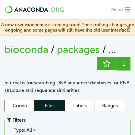
Menu
A new user experience is coming soon! These rolling changes are
ongoing and some pages will still have the old user interface.
bioconda
/
packages
/
infern
1
Infernal is for searching DNA sequence databases for RNA
structure and sequence similarities.
Conda
Files
Labels
Badges
Filters
Type: All