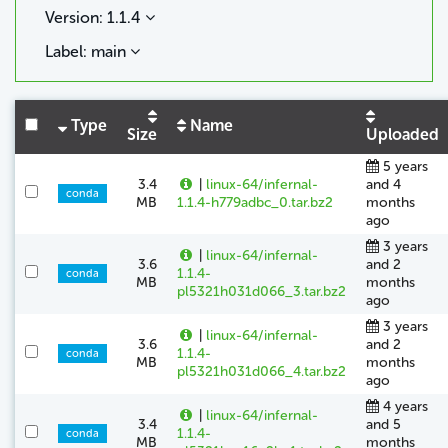
Version: 1.1.4
Label: main
Type
Name
Size
Uploaded
5 years
3.4
|
linux-64/infernal-
and 4
conda
MB
1.1.4-h779adbc_0.tar.bz2
months
ago
3 years
|
linux-64/infernal-
3.6
and 2
1.1.4-
conda
MB
months
pl5321h031d066_3.tar.bz2
ago
3 years
|
linux-64/infernal-
3.6
and 2
1.1.4-
conda
MB
months
pl5321h031d066_4.tar.bz2
ago
4 years
|
linux-64/infernal-
3.4
and 5
1.1.4-
conda
MB
months