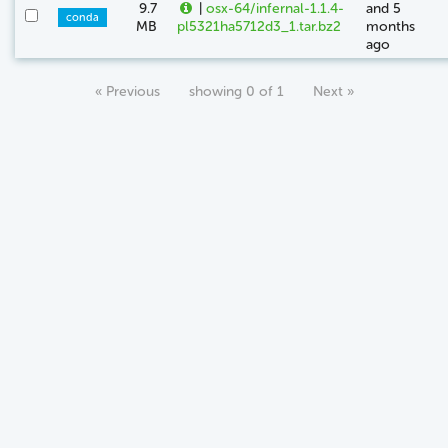
9.7
|
osx-64/infernal-1.1.4-
and 5
conda
MB
pl5321ha5712d3_1.tar.bz2
months
ago
« Previous
showing 0 of 1
Next »