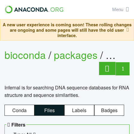
Menu
A new user experience is coming soon! These rolling changes
are ongoing and some pages will still have the old user
interface.
bioconda
/
packages
/
infern
1
Infernal is for searching DNA sequence databases for RNA
structure and sequence similarities.
Conda
Files
Labels
Badges
Filters