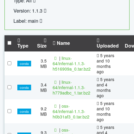
Type: All
Version: 1.1.3
Label: main
Name
Type
Size
Uploaded
Dow
5 years
|
linux-
3.5
and 10
64/infernal-1.1.3-
conda
MB
months
h516909a_0.tar.bz2
ago
5 years
|
linux-
3.4
and 4
64/infernal-1.1.3-
conda
MB
months
h779adbc_1.tar.bz2
ago
5 years
|
osx-
9.2
and 10
64/infernal-1.1.3-
conda
MB
months
h0b31af3_0.tar.bz2
ago
5 years
|
osx-
9.3
and 4