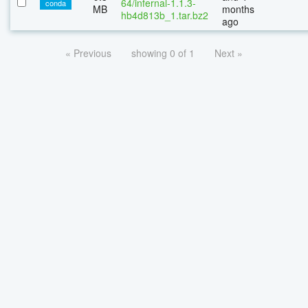
64/infernal-1.1.3-
conda
MB
months
hb4d813b_1.tar.bz2
ago
« Previous
showing 0 of 1
Next »