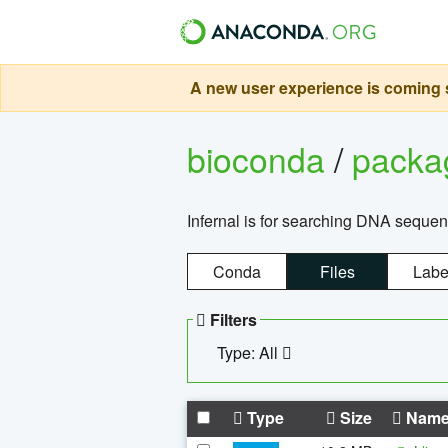
A new user experience is coming s
bioconda
/
pack
Infernal is for searching DNA sequen
Conda
Files
Labe
Filters
Type: All
Type
Size
Nam