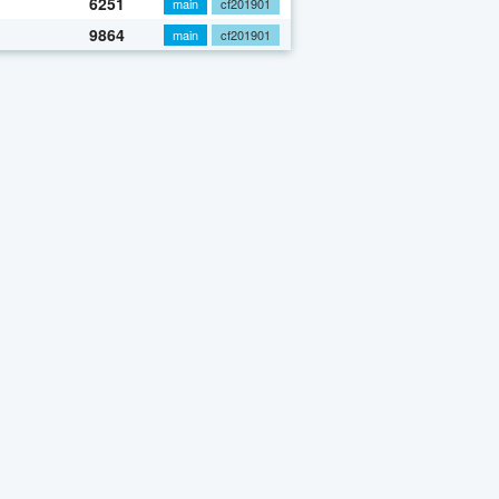
6251
main
cf201901
9864
main
cf201901