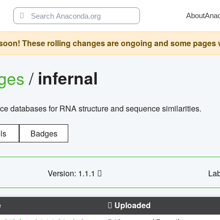
About
Ana
oon! These rolling changes are ongoing and some pages will 
ages
/
infernal
ce databases for RNA structure and sequence similarities.
ls
Badges
Version: 1.1.1
Lab
e
Uploaded