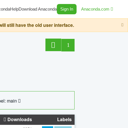
conda
Help
Download Anaconda
Sign In
Anaconda.com
still have the old user interface.
1
el: main
Downloads
Labels