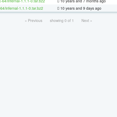
x-64/infernal-1.1.1-0.tar.bz2
10 years and 7 months ago
64/infernal-1.1.1-0.tar.bz2
10 years and 9 days ago
« Previous
showing 0 of 1
Next »