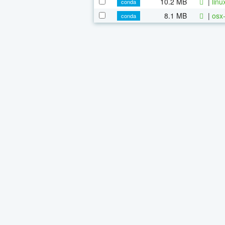
10.2 MB
|
linu
conda
8.1 MB
|
osx-
conda