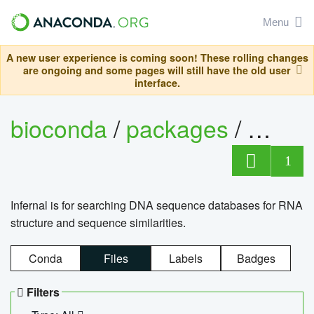
Menu
A new user experience is coming soon! These rolling changes
are ongoing and some pages will still have the old user
interface.
bioconda
/
packages
/
infern
1
Infernal is for searching DNA sequence databases for RNA
structure and sequence similarities.
Conda
Files
Labels
Badges
Filters