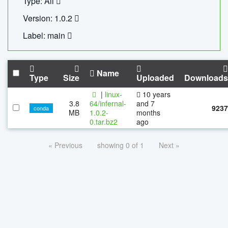
Type: All
Version: 1.0.2
Label: main
Name
Type
Size
Uploaded
Downloads
|
linux-
10 years
3.8
64/infernal-
and 7
9237
conda
MB
1.0.2-
months
0.tar.bz2
ago
« Previous
showing 0 of 1
Next »