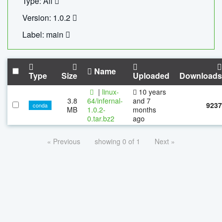
Type: All
Version: 1.0.2
Label: main
Name
Type
Size
Uploaded
Downloads
|
linux-
10 years
3.8
64/infernal-
and 7
9237
conda
MB
1.0.2-
months
0.tar.bz2
ago
« Previous
showing 0 of 1
Next »