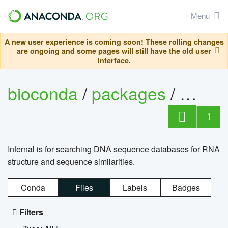
Menu
A new user experience is coming soon! These rolling changes
are ongoing and some pages will still have the old user
interface.
bioconda
/
packages
/
infern
1
Infernal is for searching DNA sequence databases for RNA
structure and sequence similarities.
Conda
Files
Labels
Badges
Filters