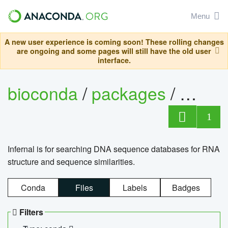
Menu
A new user experience is coming soon! These rolling changes
are ongoing and some pages will still have the old user
interface.
bioconda
/
packages
/
infern
1
Infernal is for searching DNA sequence databases for RNA
structure and sequence similarities.
Conda
Files
Labels
Badges
Filters