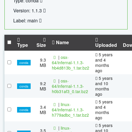
Type: conda
Version: 1.1.3
Label: main
Name
Type
Size
Uploaded
Dow
5 years
|
osx-
9.3
and 4
64/infernal-1.1.3-
conda
MB
months
hb4d813b_1.tar.bz2
ago
5 years
|
osx-
9.2
and 10
64/infernal-1.1.3-
conda
MB
months
h0b31af3_0.tar.bz2
ago
5 years
|
linux-
3.4
and 4
64/infernal-1.1.3-
conda
MB
months
h779adbc_1.tar.bz2
ago
5 years
|
linux-
3.5
and 10