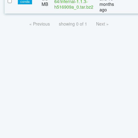
64/infernal-1.1.3-
conda
MB
months
h516909a_0.tar.bz2
ago
« Previous
showing 0 of 1
Next »