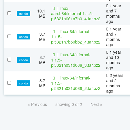
1 year
|
linux-
10.1
and 7
aarch64/infernal-1.1.5-
conda
MB
months
pl5321h661a7b0_4.tar.bz2
ago
1 year
|
linux-64/infernal-
3.7
and 7
1.1.5-
conda
MB
months
pl5321h7b50bb2_4.tar.bz2
ago
1 year
|
linux-64/infernal-
3.7
and 10
1.1.5-
conda
MB
months
pl5321h031d066_3.tar.bz2
ago
2 years
|
linux-64/infernal-
3.7
and 2
1.1.5-
conda
MB
months
pl5321h031d066_2.tar.bz2
ago
« Previous
showing 0 of 2
Next »