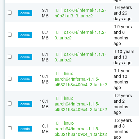
6 years
9.1
|
osx-64/infernal-1.1.2-
and 26
conda
MB
h0b31af3_3.tar.bz2
days ago
9 years
8.7
|
osx-64/infernal-1.1.2-
and 6
conda
MB
0.tar.bz2
months
ago
10 years
8.1
|
osx-64/infernal-1.1.1-
and 10
conda
MB
0.tar.bz2
days ago
1 year
|
linux-
10.1
and 10
aarch64/infernal-1.1.5-
conda
MB
months
pl5321h8a409c4_3.tar.bz2
ago
2 years
|
linux-
10.1
and 2
aarch64/infernal-1.1.5-
conda
MB
months
pl5321h8a409c4_2.tar.bz2
ago
2 years
|
linux-
10.1
and 3
aarch64/infernal-1.1.5-
conda
MB
months
pl5321h8a409c4_1.tar.bz2
ago