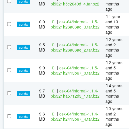
conda
MB
pl5321h5c2640d_4.tar.bz2
months
ago
1 year
10.0
|
osx-64/infernal-1.1.5-
and 10
conda
MB
pl5321h26a06ae_3.tar.bz2
months
ago
2 years
9.5
|
osx-64/infernal-1.1.5-
and 2
conda
MB
pl5321h26a06ae_2.tar.bz2
months
ago
2 years
9.9
|
osx-64/infernal-1.1.5-
and 5
conda
MB
pl5321h2413b67_0.tar.bz2
months
ago
4 years
9.7
|
osx-64/infernal-1.1.4-
and 5
conda
MB
pl5321ha5712d3_1.tar.bz2
months
ago
3 years
9.6
|
osx-64/infernal-1.1.4-
and 2
conda
MB
pl5321h2413b67_4.tar.bz2
months
ago