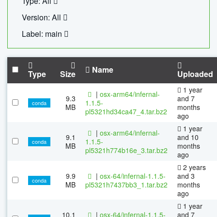
Type: All
Version: All
Label: main
Name
Type
Size
Uploaded
1 year
|
osx-arm64/infernal-
9.3
and 7
1.1.5-
conda
MB
months
pl5321hd34ca47_4.tar.bz2
ago
1 year
|
osx-arm64/infernal-
9.1
and 10
1.1.5-
conda
MB
months
pl5321h774b16e_3.tar.bz2
ago
2 years
9.9
|
osx-64/infernal-1.1.5-
and 3
conda
MB
pl5321h7437bb3_1.tar.bz2
months
ago
1 year
10.1
|
osx-64/infernal-1.1.5-
and 7