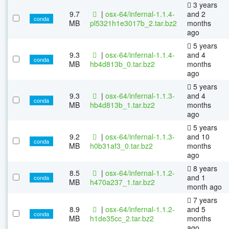
3 years
9.7
|
osx-64/infernal-1.1.4-
and 2
conda
MB
pl5321h1e3017b_2.tar.bz2
months
ago
5 years
9.3
|
osx-64/infernal-1.1.4-
and 4
conda
MB
hb4d813b_0.tar.bz2
months
ago
5 years
9.3
|
osx-64/infernal-1.1.3-
and 4
conda
MB
hb4d813b_1.tar.bz2
months
ago
5 years
9.2
|
osx-64/infernal-1.1.3-
and 10
conda
MB
h0b31af3_0.tar.bz2
months
ago
8 years
8.5
|
osx-64/infernal-1.1.2-
and 1
conda
MB
h470a237_1.tar.bz2
month ago
7 years
8.9
|
osx-64/infernal-1.1.2-
and 5
conda
MB
h1de35cc_2.tar.bz2
months
ago