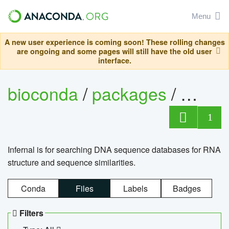
Menu
A new user experience is coming soon! These rolling changes
are ongoing and some pages will still have the old user
interface.
bioconda
/
packages
/
infern
1
Infernal is for searching DNA sequence databases for RNA
structure and sequence similarities.
Conda
Files
Labels
Badges
Filters