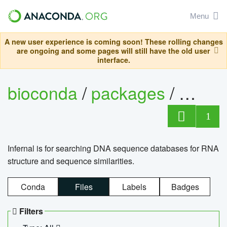
Menu
A new user experience is coming soon! These rolling changes
are ongoing and some pages will still have the old user
interface.
bioconda
/
packages
/
infern
1
Infernal is for searching DNA sequence databases for RNA
structure and sequence similarities.
Conda
Files
Labels
Badges
Filters