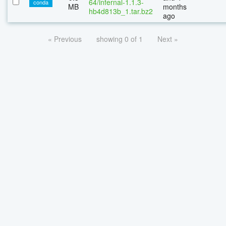
64/infernal-1.1.3-
conda
MB
months
hb4d813b_1.tar.bz2
ago
« Previous
showing 0 of 1
Next »