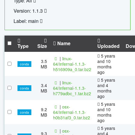
Type: All
Version: 1.1.3
Label: main
Name
Type
Size
Uploaded
Dow
5 years
|
linux-
3.5
and 10
64/infernal-1.1.3-
conda
MB
months
h516909a_0.tar.bz2
ago
5 years
|
linux-
3.4
and 4
64/infernal-1.1.3-
conda
MB
months
h779adbc_1.tar.bz2
ago
5 years
|
osx-
9.2
and 10
64/infernal-1.1.3-
conda
MB
months
h0b31af3_0.tar.bz2
ago
5 years
|
osx-
9.3
and 4