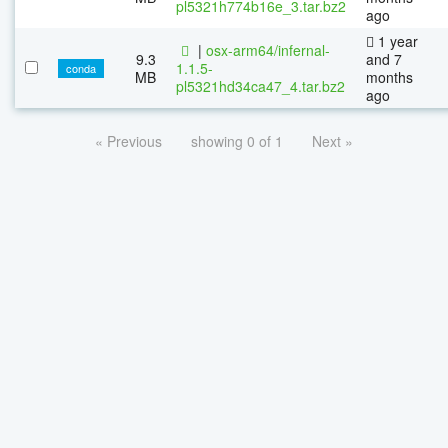
pl5321h774b16e_3.tar.bz2
ago
1 year
|
osx-arm64/infernal-
9.3
and 7
1.1.5-
conda
MB
months
pl5321hd34ca47_4.tar.bz2
ago
« Previous
showing 0 of 1
Next »