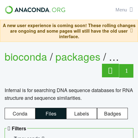
Menu
A new user experience is coming soon! These rolling changes
are ongoing and some pages will still have the old user
interface.
bioconda
/
packages
/
infern
1
Infernal is for searching DNA sequence databases for RNA
structure and sequence similarities.
Conda
Files
Labels
Badges
Filters