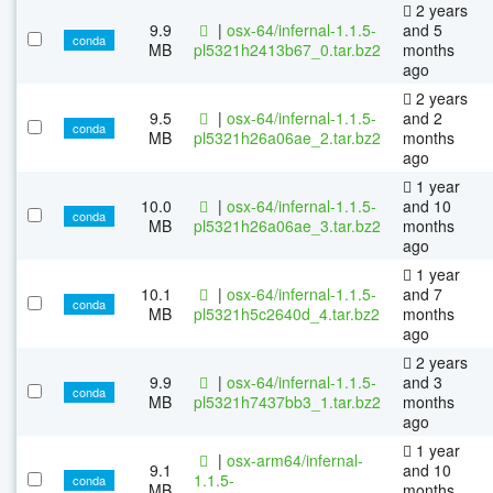
2 years
9.9
|
osx-64/infernal-1.1.5-
and 5
conda
MB
pl5321h2413b67_0.tar.bz2
months
ago
2 years
9.5
|
osx-64/infernal-1.1.5-
and 2
conda
MB
pl5321h26a06ae_2.tar.bz2
months
ago
1 year
10.0
|
osx-64/infernal-1.1.5-
and 10
conda
MB
pl5321h26a06ae_3.tar.bz2
months
ago
1 year
10.1
|
osx-64/infernal-1.1.5-
and 7
conda
MB
pl5321h5c2640d_4.tar.bz2
months
ago
2 years
9.9
|
osx-64/infernal-1.1.5-
and 3
conda
MB
pl5321h7437bb3_1.tar.bz2
months
ago
1 year
|
osx-arm64/infernal-
9.1
and 10
1.1.5-
conda
MB
months