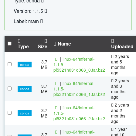
Type: conda
Version: 1.1.5
Label: main
Name
Type
Size
Uploaded
2 years
|
linux-64/infernal-
3.7
and 5
1.1.5-
conda
MB
months
pl5321h031d066_0.tar.bz2
ago
2 years
|
linux-64/infernal-
3.7
and 3
1.1.5-
conda
MB
months
pl5321h031d066_1.tar.bz2
ago
2 years
|
linux-64/infernal-
3.7
and 2
1.1.5-
conda
MB
months
pl5321h031d066_2.tar.bz2
ago
1 year
|
linux-64/infernal-
3.7
and 10