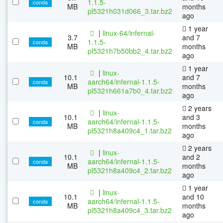
1.1.5-
conda
MB
months
pl5321h031d066_3.tar.bz2
ago
1 year
|
linux-64/infernal-
3.7
and 7
1.1.5-
conda
MB
months
pl5321h7b50bb2_4.tar.bz2
ago
1 year
|
linux-
10.1
and 7
aarch64/infernal-1.1.5-
conda
MB
months
pl5321h661a7b0_4.tar.bz2
ago
2 years
|
linux-
10.1
and 3
aarch64/infernal-1.1.5-
conda
MB
months
pl5321h8a409c4_1.tar.bz2
ago
2 years
|
linux-
10.1
and 2
aarch64/infernal-1.1.5-
conda
MB
months
pl5321h8a409c4_2.tar.bz2
ago
1 year
|
linux-
10.1
and 10
aarch64/infernal-1.1.5-
conda
MB
months
pl5321h8a409c4_3.tar.bz2
ago