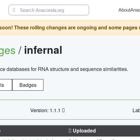
About
Ana
oon! These rolling changes are ongoing and some pages will 
ages
/
infernal
ce databases for RNA structure and sequence similarities.
ls
Badges
Version: 1.1.1
Lab
e
Uploaded