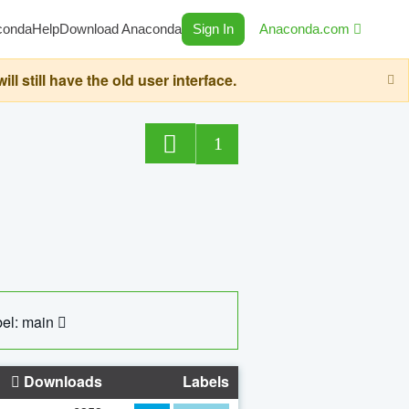
conda
Help
Download Anaconda
Sign In
Anaconda.com
still have the old user interface.
1
el: main
Downloads
Labels