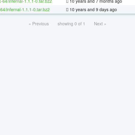
x-64/infernal-1.1.1-0.tar.bz2
10 years and 7 months ago
64/infernal-1.1.1-0.tar.bz2
10 years and 9 days ago
« Previous
showing 0 of 1
Next »