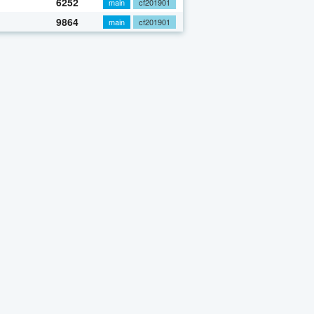
6252
main
cf201901
9864
main
cf201901