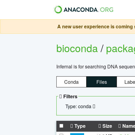
A new user experience is coming s
bioconda
/
pack
Infernal is for searching DNA sequen
Conda
Files
Labe
Filters
Type: conda
Type
Size
Nam