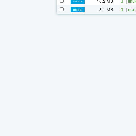
10.2 MB
|
linu
conda
8.1 MB
|
osx-
conda