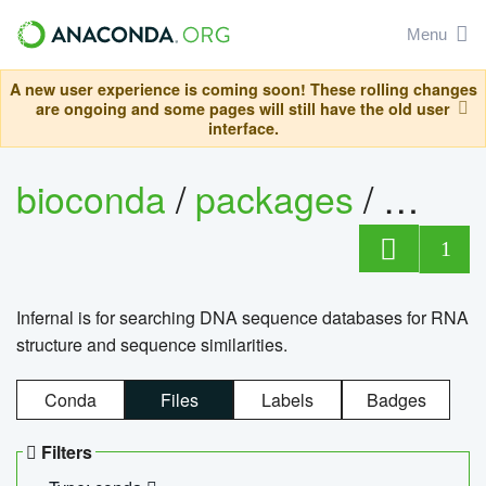
Menu
A new user experience is coming soon! These rolling changes
are ongoing and some pages will still have the old user
interface.
bioconda
/
packages
/
infern
1
Infernal is for searching DNA sequence databases for RNA
structure and sequence similarities.
Conda
Files
Labels
Badges
Filters