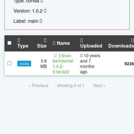
Type: conda
Version: 1.0.2
Label: main
Name
Type
Size
Uploaded
Downloads
|
linux-
10 years
3.8
64/infernal-
and 7
9236
conda
MB
1.0.2-
months
0.tar.bz2
ago
« Previous
showing 0 of 1
Next »