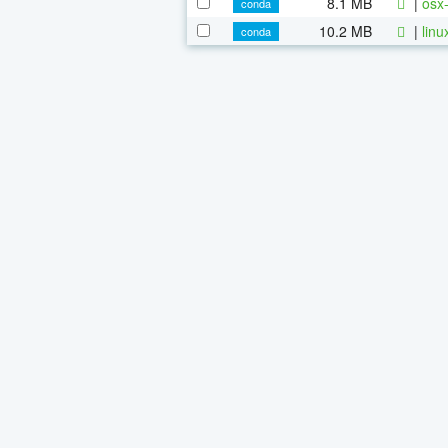
8.1 MB
|
osx-
conda
10.2 MB
|
linu
conda