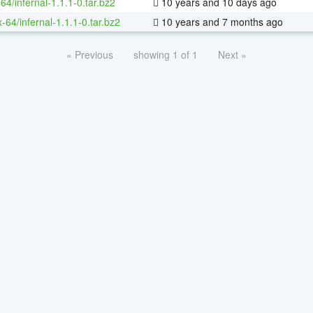
64/infernal-1.1.1-0.tar.bz2
10 years and 10 days ago
x-64/infernal-1.1.1-0.tar.bz2
10 years and 7 months ago
« Previous
showing 1 of 1
Next »