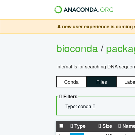
A new user experience is coming s
bioconda
/
pack
Infernal is for searching DNA sequen
Conda
Files
Labe
Filters
Type: conda
Type
Size
Nam