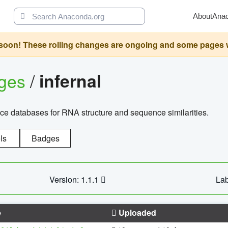
About
Ana
oon! These rolling changes are ongoing and some pages will 
ages
/
infernal
ce databases for RNA structure and sequence similarities.
ls
Badges
Version: 1.1.1
Lab
e
Uploaded