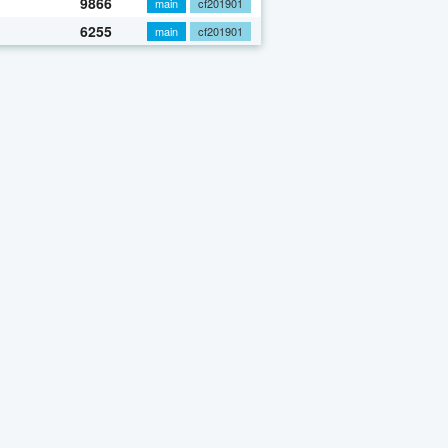
9866
main
cf201901
6255
main
cf201901