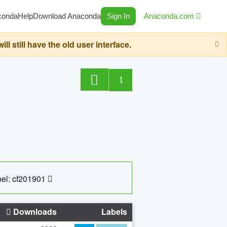
conda
Help
Download Anaconda
Sign In
Anaconda.com
still have the old user interface.
1
el: cf201901
Downloads
Labels