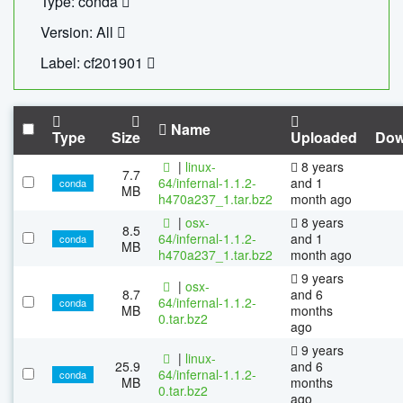
Type: conda
Version: All
Label: cf201901
Name
Type
Size
Uploaded
Dow
|
linux-
8 years
7.7
64/infernal-1.1.2-
and 1
conda
MB
h470a237_1.tar.bz2
month ago
|
osx-
8 years
8.5
64/infernal-1.1.2-
and 1
conda
MB
h470a237_1.tar.bz2
month ago
9 years
|
osx-
8.7
and 6
64/infernal-1.1.2-
conda
MB
months
0.tar.bz2
ago
9 years
|
linux-
25.9
and 6
64/infernal-1.1.2-
conda
MB
months
0.tar.bz2
ago