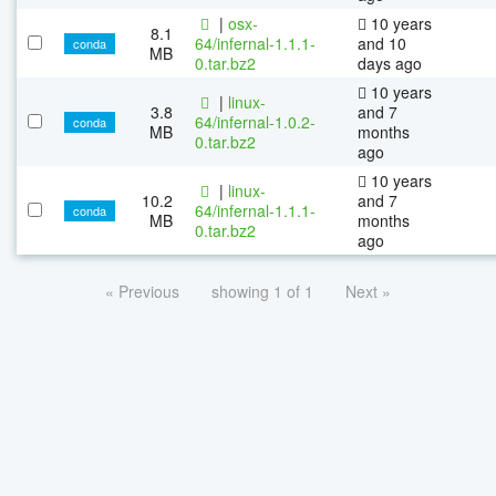
|
osx-
10 years
8.1
64/infernal-1.1.1-
and 10
conda
MB
0.tar.bz2
days ago
10 years
|
linux-
3.8
and 7
64/infernal-1.0.2-
conda
MB
months
0.tar.bz2
ago
10 years
|
linux-
10.2
and 7
64/infernal-1.1.1-
conda
MB
months
0.tar.bz2
ago
« Previous
showing 1 of 1
Next »