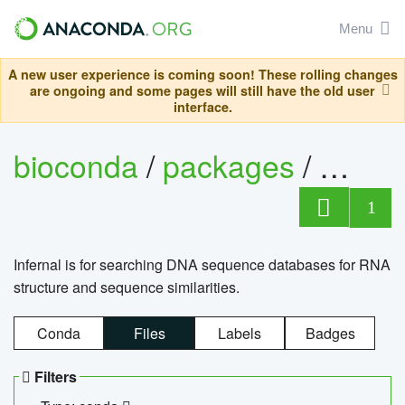
Menu
A new user experience is coming soon! These rolling changes
are ongoing and some pages will still have the old user
interface.
bioconda
/
packages
/
infern
1
Infernal is for searching DNA sequence databases for RNA
structure and sequence similarities.
Conda
Files
Labels
Badges
Filters